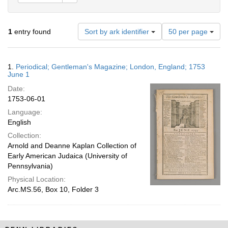
Number
1
entry found
Sort by ark identifier
50 per page
of
results
to
Search
1.
Periodical; Gentleman's Magazine; London, England; 1753
display
Results
June 1
per
Date:
page
1753-06-01
Language:
English
Collection:
Arnold and Deanne Kaplan Collection of
Early American Judaica (University of
Pennsylvania)
Physical Location:
Arc.MS.56, Box 10, Folder 3