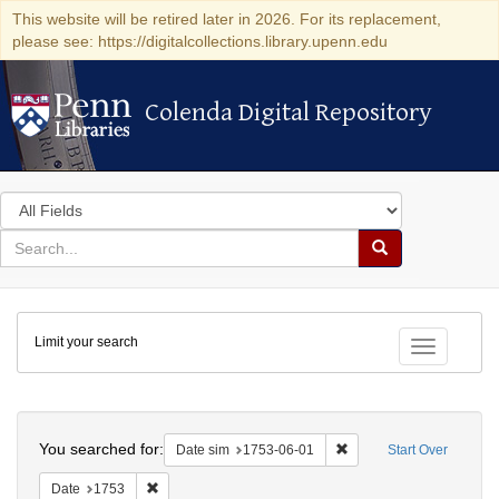
This website will be retired later in 2026. For its replacement,
please see: https://digitalcollections.library.upenn.edu
Colenda Digital Repository
Colenda Digital Repository
Search
in
for
search
Search
for
Colenda
Limit your search
Digital
Toggle fac
Repository
Search
You searched for:
Remove constraint Date 
Date sim
1753-06-01
Start Over
Remove constraint Date: 1753
Date
1753