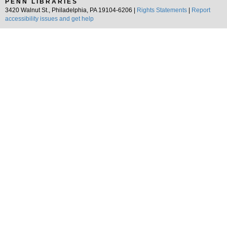
PENN LIBRARIES
3420 Walnut St., Philadelphia, PA 19104-6206 |
Rights Statements
|
Report
accessibility issues and get help