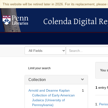
This website will be retired later in 2026. For its replacement, please 
Colenda Digital Re
Colenda Digital Repository
Search
for
search
in
for
Colenda
Searc
Limit your search
Digital
You s
Repository
Collection
1
entry 
Arnold and Deanne Kaplan
1
Collection of Early American
Judaica (University of
Searc
1.
Perio
Pennsylvania)
Resul