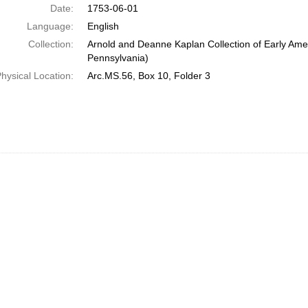
Date:
1753-06-01
Language:
English
Collection:
Arnold and Deanne Kaplan Collection of Early Amer
Pennsylvania)
hysical Location:
Arc.MS.56, Box 10, Folder 3