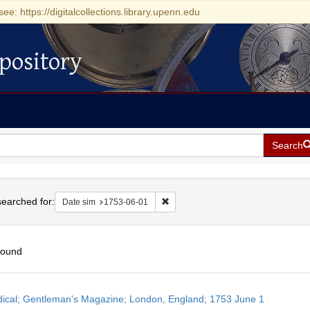
see: https://digitalcollections.library.upenn.edu
pository
Search
h
earched for:
Remove constraint Date sim: 1753-0
Date sim
1753-06-01
found
h
dical; Gentleman's Magazine; London, England; 1753 June 1
ts