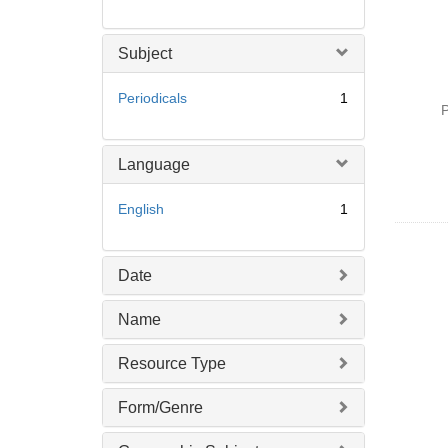
Subject
Periodicals
1
P
Language
English
1
Date
Name
Resource Type
Form/Genre