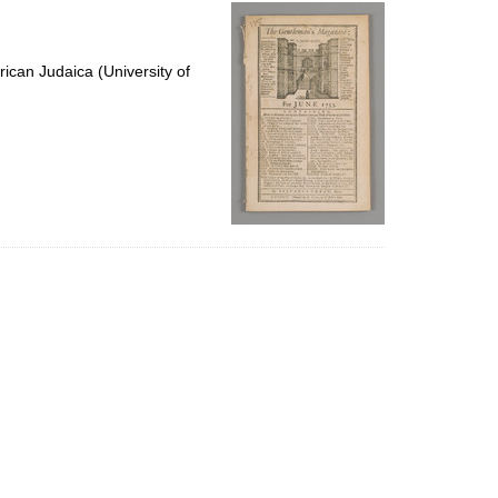
per
page
ican Judaica (University of