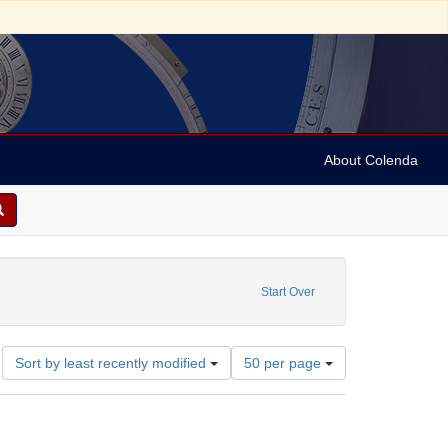
About Colenda
6-01
Start Over
Number
Sort by least recently modified
50 per page
of
results
to
display