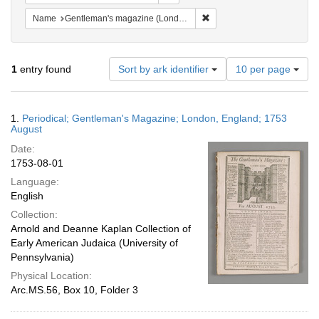
Remove constraint Name: G
Name
Gentleman's magazine (London, England)
Number
1
entry found
Sort by ark identifier
10 per page
of
results
to
Search
1.
Periodical; Gentleman's Magazine; London, England; 1753
display
Results
August
per
Date:
page
1753-08-01
Language:
English
Collection:
Arnold and Deanne Kaplan Collection of
Early American Judaica (University of
Pennsylvania)
Physical Location:
Arc.MS.56, Box 10, Folder 3