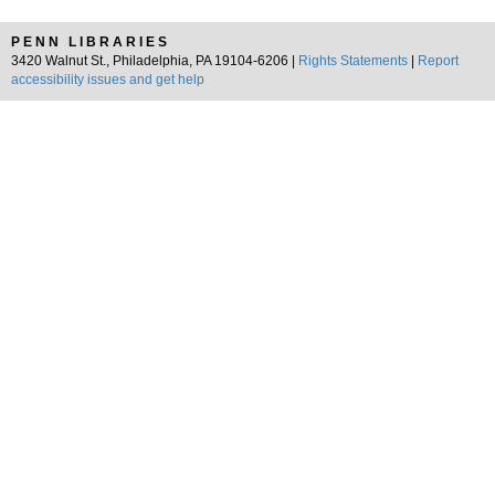
PENN LIBRARIES
3420 Walnut St., Philadelphia, PA 19104-6206 |
Rights Statements
|
Report
accessibility issues and get help