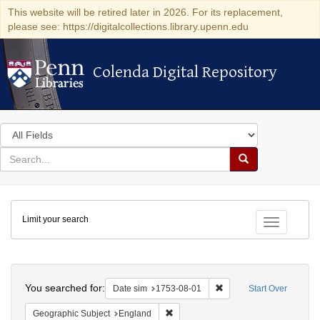
This website will be retired later in 2026. For its replacement,
please see: https://digitalcollections.library.upenn.edu
Colenda Digital Repository
Colenda Digital Repository
Search
in
for
search
Search
for
Colenda
Limit your search
Digital
Toggle fac
Repository
Search
You searched for:
Remove constraint Date 
Date sim
1753-08-01
Start Over
Remove constraint Geographic Subje
Geographic Subject
England