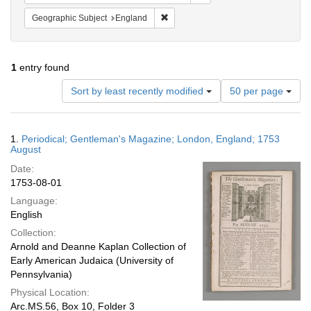
Remove constraint Geographic Subje
Geographic Subject
England
1
entry found
Number
Sort by least recently modified
50 per page
of
results
to
Search
1.
Periodical; Gentleman's Magazine; London, England; 1753
display
Results
August
per
Date:
page
1753-08-01
Language:
English
Collection:
Arnold and Deanne Kaplan Collection of
Early American Judaica (University of
Pennsylvania)
Physical Location:
Arc.MS.56, Box 10, Folder 3