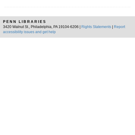
PENN LIBRARIES
3420 Walnut St., Philadelphia, PA 19104-6206 |
Rights Statements
|
Report
accessibility issues and get help