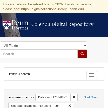
This website will be retired later in 2026. For its replacement,
please see: https://digitalcollections.library.upenn.edu
Colenda Digital Repository
Colenda Digital Repository
Search
in
for
search
Search
for
Colenda
Limit your search
Digital
Toggle fac
Repository
Search
You searched for:
Remove constraint Date 
Date sim
1753-08-01
Start Over
Remove constraint Geograph
Geographic Subject
England -- London