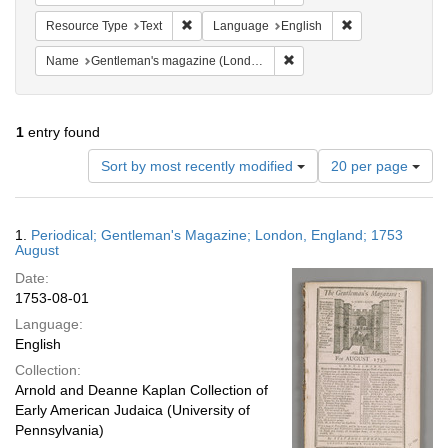
Remove constraint Resource Type: Text
Remove constrain
Resource Type
Text
Language
English
Remove constraint Name: G
Name
Gentleman's magazine (London, England)
1
entry found
Number
Sort by most recently modified
20 per page
of
results
to
Search
1.
Periodical; Gentleman's Magazine; London, England; 1753
display
Results
August
per
Date:
page
1753-08-01
Language:
English
Collection:
Arnold and Deanne Kaplan Collection of
Early American Judaica (University of
Pennsylvania)