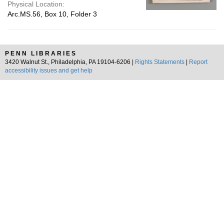
Physical Location:
Arc.MS.56, Box 10, Folder 3
PENN LIBRARIES
3420 Walnut St., Philadelphia, PA 19104-6206 |
Rights Statements
|
Report
accessibility issues and get help