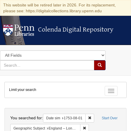
This website will be retired later in 2026. For its replacement,
please see: https://digitalcollections.library.upenn.edu
Colenda Digital Repository
Colenda Digital Repository
Search
in
for
search
Search
for
Colenda
Limit your search
Digital
Toggle fac
Repository
Search
You searched for:
Remove constraint Date 
Date sim
1753-08-01
Start Over
Remove constraint Geograph
Geographic Subject
England -- London