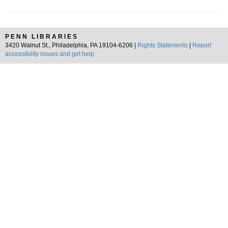
PENN LIBRARIES
3420 Walnut St., Philadelphia, PA 19104-6206 |
Rights Statements
|
Report
accessibility issues and get help