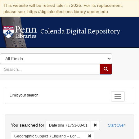
This website will be retired later in 2026. For its replacement,
please see: https://digitalcollections.library.upenn.edu
Colenda Digital Repository
Colenda Digital Repository
Search
in
for
search
Search
for
Colenda
Limit your search
Digital
Toggle fac
Repository
Search
You searched for:
Remove constraint Date 
Date sim
1753-08-01
Start Over
Remove constraint Geograph
Geographic Subject
England -- London