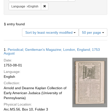
Remove constraint Language: English
Language
English
1
entry found
Number
Sort by least recently modified
50 per page
of
results
to
Search
1.
Periodical; Gentleman's Magazine; London, England; 1753
display
Results
August
per
Date:
page
1753-08-01
Language:
English
Collection:
Arnold and Deanne Kaplan Collection of
Early American Judaica (University of
Pennsylvania)
Physical Location:
Arc.MS.56, Box 10, Folder 3