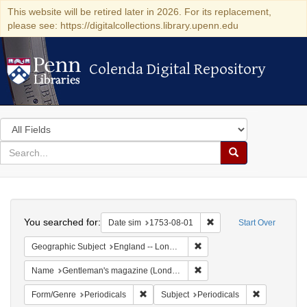
This website will be retired later in 2026. For its replacement,
please see: https://digitalcollections.library.upenn.edu
Colenda Digital Repository
Colenda Digital Repository
Search
in
for
search
Search
for
Colenda
Search
Digital
You searched for:
Remove constraint Date 
Date sim
1753-08-01
Start Over
Repository
Remove constraint Geograph
Geographic Subject
England -- London
Remove constraint Name: G
Name
Gentleman's magazine (London, England)
Remove constraint Form/Genre: Periodical
Remove const
Form/Genre
Periodicals
Subject
Periodicals