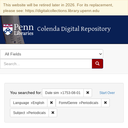
This website will be retired later in 2026. For its replacement,
please see: https://digitalcollections.library.upenn.edu
Colenda Digital Repository
Colenda Digital Repository
Search
in
for
search
Search
for
Colenda
Search
Digital
You searched for:
Remove constraint Date 
Date sim
1753-08-01
Start Over
Repository
Remove constraint Language: English
Remove const
Language
English
Form/Genre
Periodicals
Remove constraint Subject: Periodicals
Subject
Periodicals