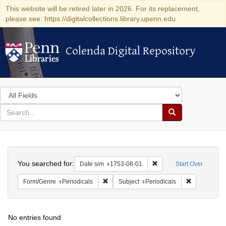
This website will be retired later in 2026. For its replacement,
please see: https://digitalcollections.library.upenn.edu
Colenda Digital Repository
Colenda Digital Repository
Search
in
for
search
Search
for
Colenda
Search
Digital
You searched for:
Remove constraint Date 
Date sim
1753-08-01
Start Over
Repository
Remove constraint Form/Genre: Periodical
Remove const
Form/Genre
Periodicals
Subject
Periodicals
No entries found