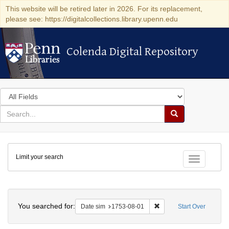
This website will be retired later in 2026. For its replacement,
please see: https://digitalcollections.library.upenn.edu
Colenda Digital Repository
Colenda Digital Repository
Search
in
for
search
Search
for
Colenda
Limit your search
Digital
Toggle fac
Repository
Search
You searched for:
Remove constraint Date 
Date sim
1753-08-01
Start Over