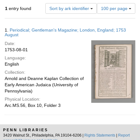
Number
1
entry found
Sort by ark identifier
100 per page
of
results
to
Search
1.
Periodical; Gentleman's Magazine; London, England; 1753
display
Results
August
per
Date:
page
1753-08-01
Language:
English
Collection:
Arnold and Deanne Kaplan Collection of
Early American Judaica (University of
Pennsylvania)
Physical Location:
Arc.MS.56, Box 10, Folder 3
PENN LIBRARIES
3420 Walnut St., Philadelphia, PA 19104-6206 |
Rights Statements
|
Report