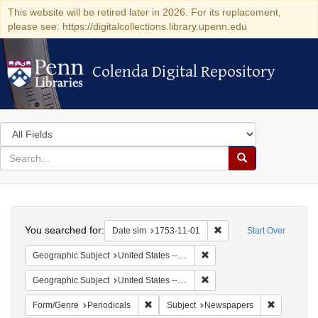
This website will be retired later in 2026. For its replacement,
please see: https://digitalcollections.library.upenn.edu
Colenda Digital Repository
Colenda Digital Repository
Search
in
for
search
Search
for
Colenda
Search
Digital
You searched for:
Remove constraint Date 
Date sim
1753-11-01
Start Over
Repository
Remove constraint Geographi
Geographic Subject
United States -- Pennsylvania
Remove constraint Geographi
Geographic Subject
United States -- Pennsylvania -- Philadelphia
Remove constraint Form/Genre: Periodical
Remove con
Form/Genre
Periodicals
Subject
Newspapers