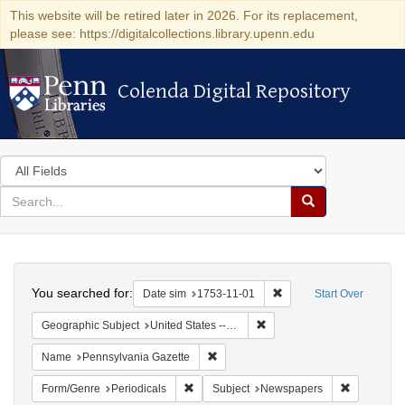
This website will be retired later in 2026. For its replacement,
please see: https://digitalcollections.library.upenn.edu
Colenda Digital Repository
Colenda Digital Repository
Search
in
for
search
Search
for
Colenda
Search
Digital
You searched for:
Remove constraint Date 
Date sim
1753-11-01
Start Over
Repository
Remove constraint Geographi
Geographic Subject
United States -- Pennsylvania
Remove constraint Name: Pennsylvan
Name
Pennsylvania Gazette
Remove constraint Form/Genre: Periodical
Remove con
Form/Genre
Periodicals
Subject
Newspapers