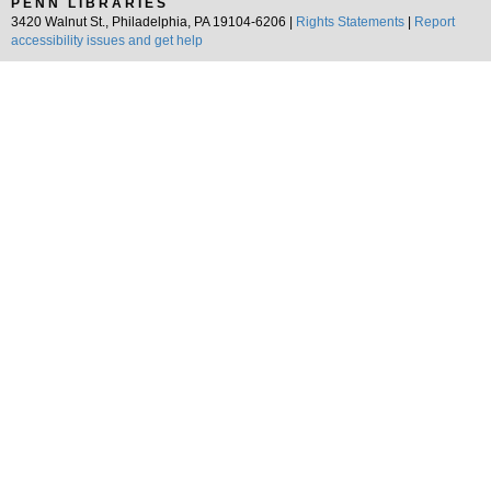
PENN LIBRARIES
3420 Walnut St., Philadelphia, PA 19104-6206 |
Rights Statements
|
Report
accessibility issues and get help