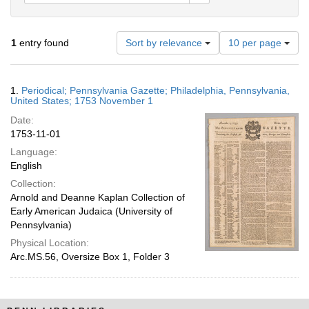
Number
1
entry found
Sort by relevance
10 per page
of
results
to
Search
1.
Periodical; Pennsylvania Gazette; Philadelphia, Pennsylvania,
display
Results
United States; 1753 November 1
per
Date:
page
1753-11-01
Language:
English
Collection:
Arnold and Deanne Kaplan Collection of
Early American Judaica (University of
Pennsylvania)
Physical Location:
Arc.MS.56, Oversize Box 1, Folder 3