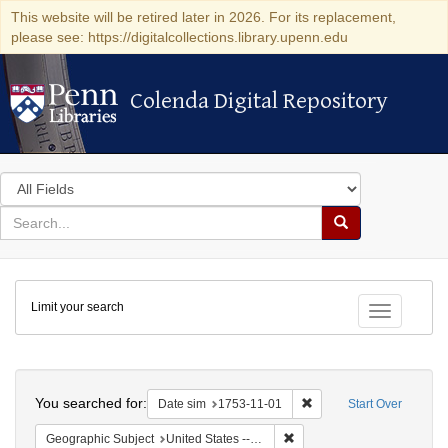
This website will be retired later in 2026. For its replacement,
please see: https://digitalcollections.library.upenn.edu
Colenda Digital Repository
Colenda Digital Repository
Search
in
for
search
Search
for
Colenda
Limit your search
Digital
Toggle fac
Repository
Search
You searched for:
Remove constraint Date 
Date sim
1753-11-01
Start Over
Remove constraint Geographi
Geographic Subject
United States -- Pennsylvania