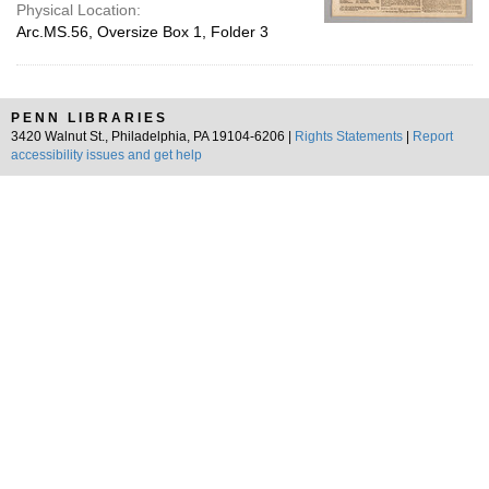
Physical Location:
Arc.MS.56, Oversize Box 1, Folder 3
PENN LIBRARIES
3420 Walnut St., Philadelphia, PA 19104-6206 |
Rights Statements
|
Report
accessibility issues and get help