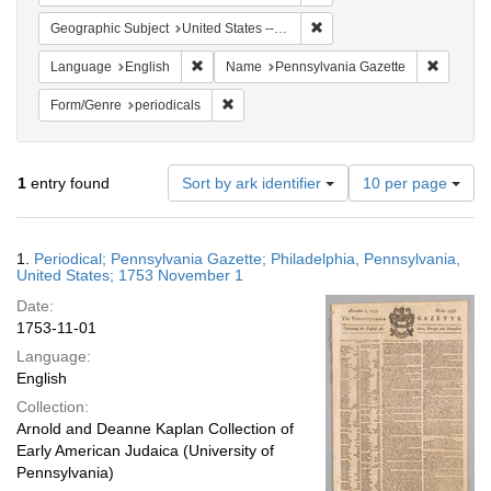
Remove constraint Geographi
Geographic Subject
United States -- Pennsylvania
Remove constraint Language: English
Remove c
Language
English
Name
Pennsylvania Gazette
Remove constraint Form/Genre: periodical
Form/Genre
periodicals
Number
1
entry found
Sort by ark identifier
10 per page
of
results
to
Search
1.
Periodical; Pennsylvania Gazette; Philadelphia, Pennsylvania,
display
Results
United States; 1753 November 1
per
Date:
page
1753-11-01
Language:
English
Collection:
Arnold and Deanne Kaplan Collection of
Early American Judaica (University of
Pennsylvania)