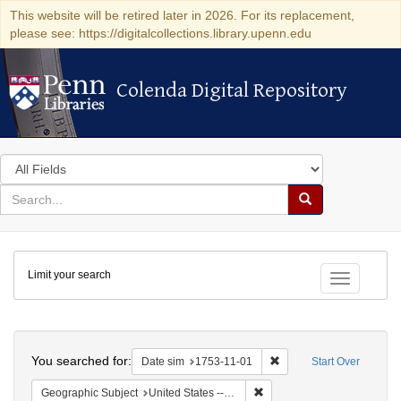
This website will be retired later in 2026. For its replacement,
please see: https://digitalcollections.library.upenn.edu
Colenda Digital Repository
Colenda Digital Repository
Search
in
for
search
Search
for
Colenda
Limit your search
Digital
Toggle fac
Repository
Search
You searched for:
Remove constraint Date 
Date sim
1753-11-01
Start Over
Remove constraint Geographi
Geographic Subject
United States -- Pennsylvania -- Philadelphia