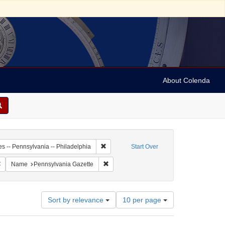
About Colenda
-01
Remove constraint Geographic Subject: Unit
es -- Pennsylvania -- Philadelphia
Start Over
 Subject: United States -- Pennsylvania
Remove constraint Language: English
Remove constraint Name: Pennsylvania G
Name
Pennsylvania Gazette
Number
Sort by relevance
10 per page
of
results