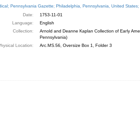
h
dical; Pennsylvania Gazette; Philadelphia, Pennsylvania, United State
ts
Date:
1753-11-01
Language:
English
Collection:
Arnold and Deanne Kaplan Collection of Early Amer
Pennsylvania)
hysical Location:
Arc.MS.56, Oversize Box 1, Folder 3