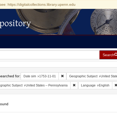
see: https://digitalcollections.library.upenn.edu
pository
Search
h
earched for:
Remove constraint Date sim: 1753-11
Date sim
1753-11-01
Geographic Subject
United Stat
Remove constraint Geographic
graphic Subject
United States -- Pennsylvania
Language
English
found