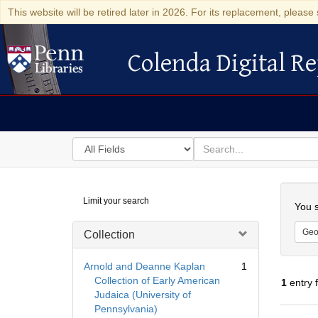
This website will be retired later in 2026. For its replacement, please 
Colenda Digital Re
Colenda Digital Repository
Search
for
search
in
for
Colenda
Searc
Limit your search
Digital
You s
Repository
Geo
Collection
Arnold and Deanne Kaplan
1
Collection of Early American
1
entry 
Judaica (University of
Pennsylvania)