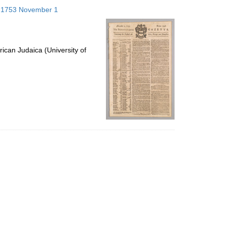
to
s; 1753 November 1
display
per
page
ican Judaica (University of