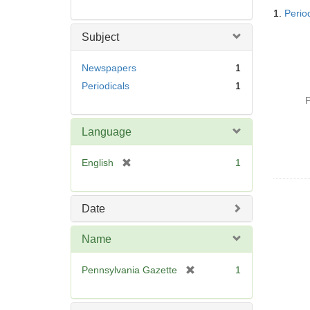
Searc
1.
Perio
Resul
Subject
Newspapers
1
Periodicals
1
P
Language
[
English
1
r
e
m
Date
o
v
Name
e
]
[
Pennsylvania Gazette
1
r
e