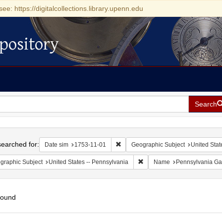
see: https://digitalcollections.library.upenn.edu
pository
Search
h
earched for:
Remove constraint Date sim: 1753-11
Date sim
1753-11-01
Geographic Subject
United Stat
Remove constraint Geographic
graphic Subject
United States -- Pennsylvania
Name
Pennsylvania Ga
found