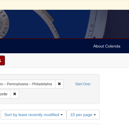
About Colenda
-01
Remove constraint Geographic Subject: Unit
es -- Pennsylvania -- Philadelphia
Start Over
 Subject: United States -- Pennsylvania
Remove constraint Name: Pennsylvania Gazette
zette
Number
Sort by least recently modified
10 per page
of
results