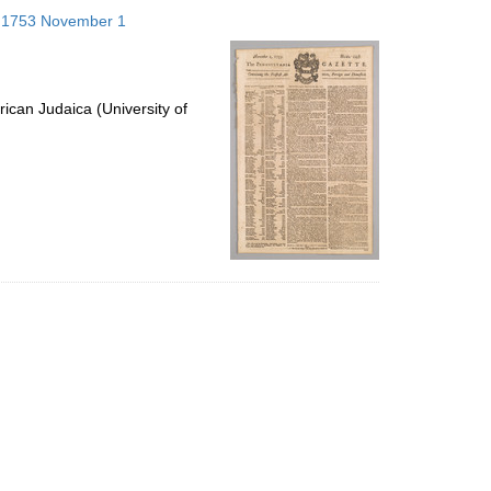
to
s; 1753 November 1
display
per
page
ican Judaica (University of