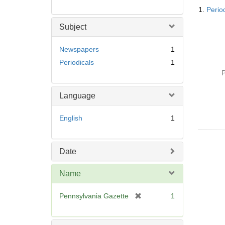
Searc
1.
Perio
Resul
Subject
Newspapers
1
Periodicals
1
P
Language
English
1
Date
Name
[
Pennsylvania Gazette
1
r
e