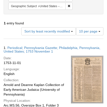
Remove constraint Geographi
Geographic Subject
United States -- Pennsylvania
1
entry found
Number
Sort by least recently modified
10 per page
of
results
to
Search
1.
Periodical; Pennsylvania Gazette; Philadelphia, Pennsylvania,
display
Results
United States; 1753 November 1
per
Date:
page
1753-11-01
Language:
English
Collection:
Arnold and Deanne Kaplan Collection of
Early American Judaica (University of
Pennsylvania)
Physical Location:
Arc.MS.56, Oversize Box 1, Folder 3