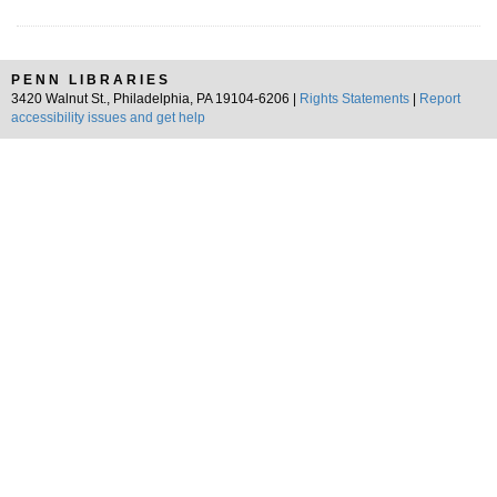
PENN LIBRARIES
3420 Walnut St., Philadelphia, PA 19104-6206 |
Rights Statements
|
Report
accessibility issues and get help