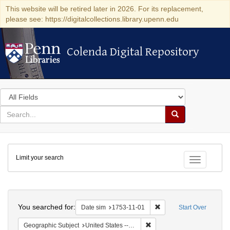
This website will be retired later in 2026. For its replacement,
please see: https://digitalcollections.library.upenn.edu
Colenda Digital Repository
Colenda Digital Repository
Search
in
for
search
Search
for
Colenda
Limit your search
Digital
Toggle fac
Repository
Search
You searched for:
Remove constraint Date 
Date sim
1753-11-01
Start Over
Remove constraint Geographi
Geographic Subject
United States -- Pennsylvania -- Philadelphia