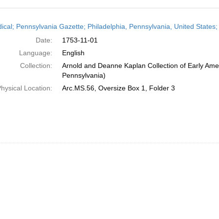
h
dical; Pennsylvania Gazette; Philadelphia, Pennsylvania, United State
ts
Date:
1753-11-01
Language:
English
Collection:
Arnold and Deanne Kaplan Collection of Early Amer
Pennsylvania)
hysical Location:
Arc.MS.56, Oversize Box 1, Folder 3