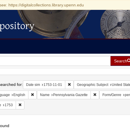
see: https://digitalcollections.library.upenn.edu
pository
Search
h
earched for:
Remove constraint Date sim: 1753-11
Date sim
1753-11-01
Geographic Subject
United Stat
Remove constraint Language: English
Remove constraint N
guage
English
Name
Pennsylvania Gazette
Form/Genre
per
Remove constraint Date: 1753
e
1753
found