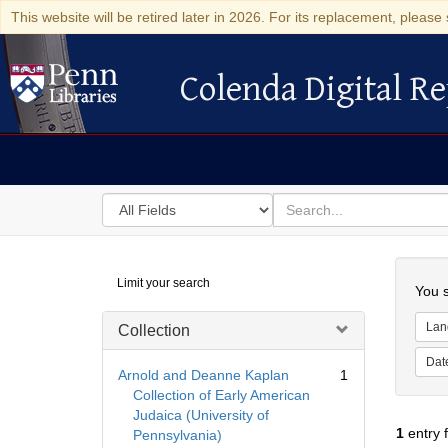
This website will be retired later in 2026. For its replacement, please 
Colenda Digital Re
Colenda Digital Repository
Search
for
search
in
for
Colenda
Searc
Limit your search
Digital
You s
Repository
Lan
Collection
Dat
Arnold and Deanne Kaplan
1
Collection of Early American
Judaica (University of
1
entry 
Pennsylvania)