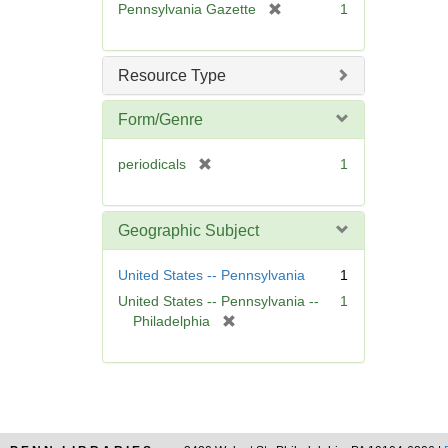
[
Pennsylvania Gazette
1
e
r
]
e
m
Resource Type
o
v
Form/Genre
e
]
[
periodicals
1
r
e
m
Geographic Subject
o
v
United States -- Pennsylvania
1
e
United States -- Pennsylvania --
1
]
[
Philadelphia
r
e
m
o
v
e