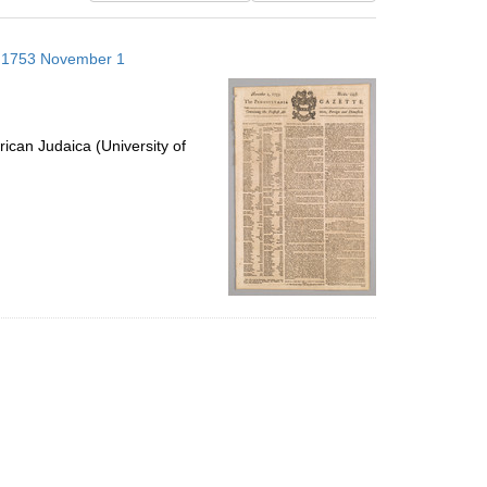
results
to
s; 1753 November 1
display
per
page
ican Judaica (University of