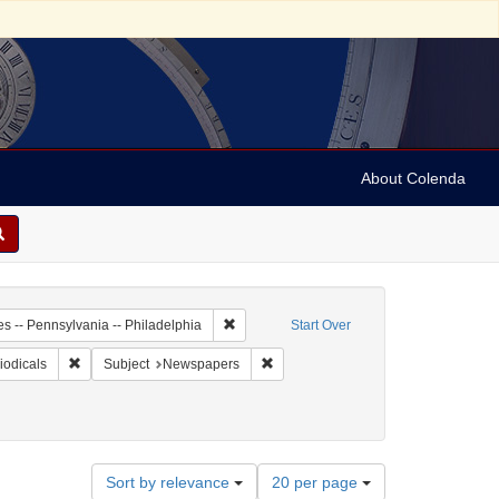
About Colenda
-01
Remove constraint Geographic Subject: Unit
es -- Pennsylvania -- Philadelphia
Start Over
ame: Pennsylvania Gazette
Remove constraint Form/Genre: periodicals
Remove constraint Subject: Newspap
iodicals
Subject
Newspapers
Number
Sort by relevance
20 per page
of