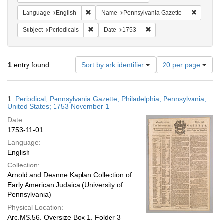
Remove constraint Language: English
Remove c
Language
English
Name
Pennsylvania Gazette
Remove constraint Subject: Periodicals
Remove constraint Date:
Subject
Periodicals
Date
1753
Number
1
entry found
Sort by ark identifier
20 per page
of
results
to
Search
1.
Periodical; Pennsylvania Gazette; Philadelphia, Pennsylvania,
display
Results
United States; 1753 November 1
per
Date:
page
1753-11-01
Language:
English
Collection:
Arnold and Deanne Kaplan Collection of
Early American Judaica (University of
Pennsylvania)
Physical Location:
Arc.MS.56, Oversize Box 1, Folder 3