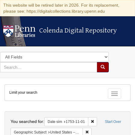
This website will be retired later in 2026. For its replacement,
please see: https://digitalcollections.library.upenn.edu
Colenda Digital Repository
Colenda Digital Repository
Search
in
for
search
Search
for
Colenda
Limit your search
Digital
Toggle fac
Repository
Search
You searched for:
Remove constraint Date 
Date sim
1753-11-01
Start Over
Remove constraint Geographi
Geographic Subject
United States -- Pennsylvania -- Philadelphia