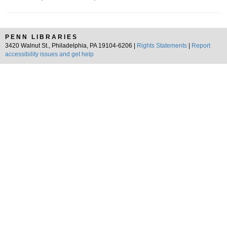
PENN LIBRARIES
3420 Walnut St., Philadelphia, PA 19104-6206 |
Rights Statements
|
Report
accessibility issues and get help