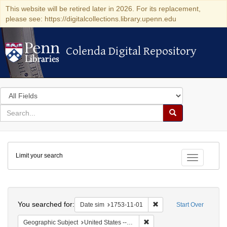
This website will be retired later in 2026. For its replacement,
please see: https://digitalcollections.library.upenn.edu
Colenda Digital Repository
Colenda Digital Repository
Search
in
for
search
Search
for
Colenda
Limit your search
Digital
Toggle fac
Repository
Search
You searched for:
Remove constraint Date 
Date sim
1753-11-01
Start Over
Remove constraint Geographi
Geographic Subject
United States -- Pennsylvania -- Philadelphia