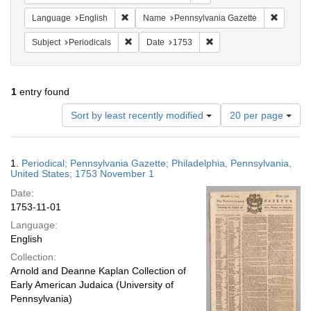
Remove constraint Language: English
Remove c
Language
English
Name
Pennsylvania Gazette
Remove constraint Subject: Periodicals
Remove constraint Date:
Subject
Periodicals
Date
1753
1
entry found
Number
Sort by least recently modified
20 per page
of
results
to
Search
1.
Periodical; Pennsylvania Gazette; Philadelphia, Pennsylvania,
display
Results
United States; 1753 November 1
per
Date:
page
1753-11-01
Language:
English
Collection:
Arnold and Deanne Kaplan Collection of
Early American Judaica (University of
Pennsylvania)