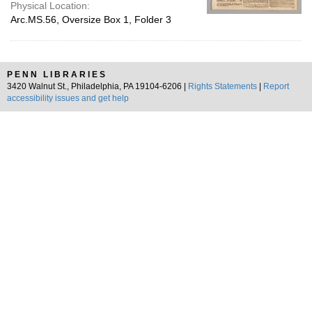
Physical Location:
Arc.MS.56, Oversize Box 1, Folder 3
PENN LIBRARIES
3420 Walnut St., Philadelphia, PA 19104-6206 |
Rights Statements
|
Report
accessibility issues and get help