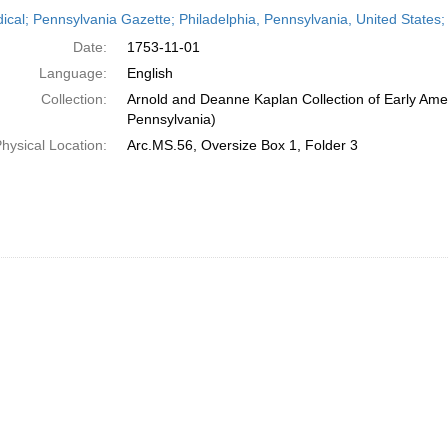
h
dical; Pennsylvania Gazette; Philadelphia, Pennsylvania, United State
ts
Date:
1753-11-01
Language:
English
Collection:
Arnold and Deanne Kaplan Collection of Early Amer
Pennsylvania)
hysical Location:
Arc.MS.56, Oversize Box 1, Folder 3