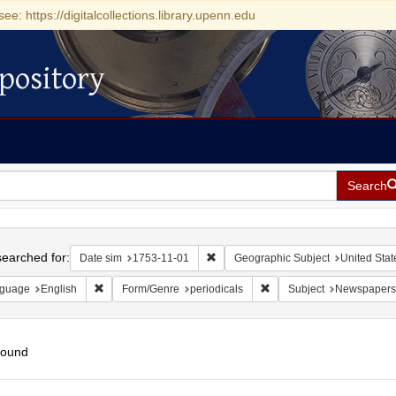
see: https://digitalcollections.library.upenn.edu
pository
Search
h
earched for:
Remove constraint Date sim: 1753-11
Date sim
1753-11-01
Geographic Subject
United Stat
Remove constraint Language: English
Remove constraint Form/G
guage
English
Form/Genre
periodicals
Subject
Newspapers
found