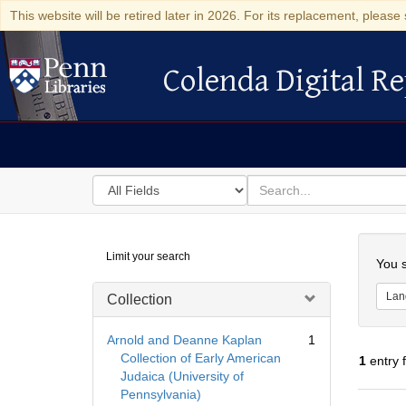
This website will be retired later in 2026. For its replacement, please 
Colenda Digital Re
Colenda Digital Repository
Search
for
search
in
for
Colenda
Searc
Limit your search
Digital
You s
Repository
Lan
Collection
Arnold and Deanne Kaplan
1
Collection of Early American
1
entry 
Judaica (University of
Pennsylvania)