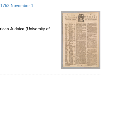
to
s; 1753 November 1
display
per
page
ican Judaica (University of