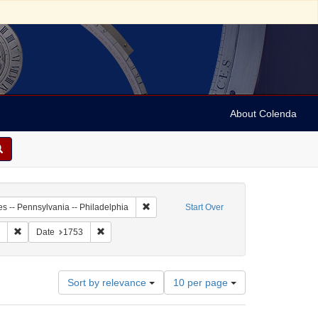
About Colenda
-01
Remove constraint Geographic Subject: Unit
es -- Pennsylvania -- Philadelphia
Start Over
enre: periodicals
Remove constraint Subject: Newspapers
Remove constraint Date: 1753
Date
1753
Number
Sort by relevance
10 per page
of
results