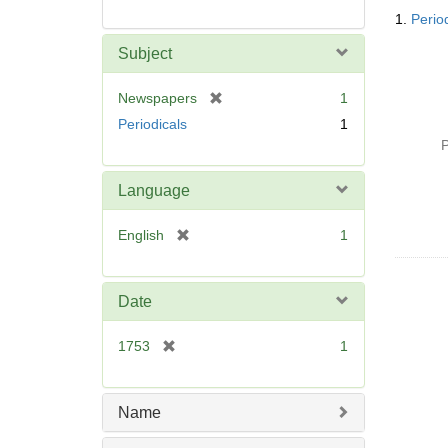
Searc
1.
Perio
Resul
Subject
[
Newspapers
1
r
Periodicals
1
e
P
m
o
Language
v
e
[
English
1
]
r
e
m
Date
o
v
[
1753
1
e
r
]
e
m
Name
o
v