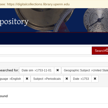
see: https://digitalcollections.library.upenn.edu
pository
Search
h
earched for:
Remove constraint Date sim: 1753-11
Date sim
1753-11-01
Geographic Subject
United Stat
Remove constraint Language: English
Remove constraint Subject: Pe
Remove c
guage
English
Subject
Periodicals
Date
1753
found