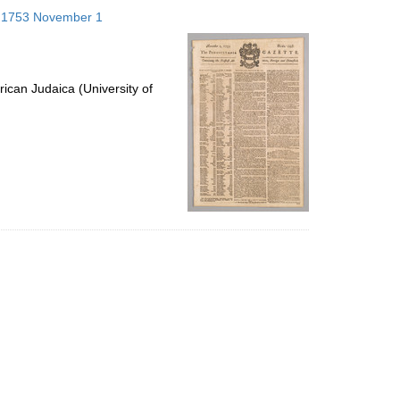
to
s; 1753 November 1
display
per
page
ican Judaica (University of