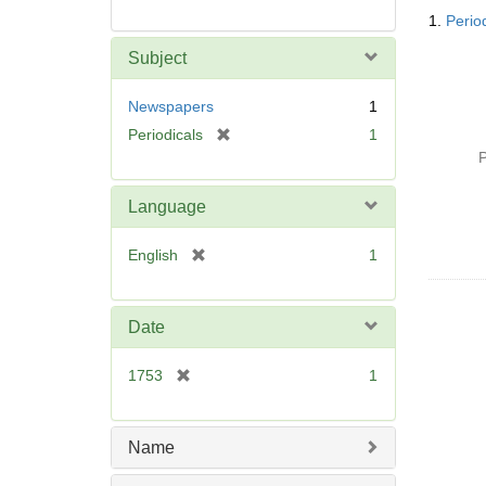
Searc
1.
Perio
Resul
Subject
Newspapers
1
[
Periodicals
1
r
P
e
m
Language
o
v
[
English
1
e
r
]
e
m
Date
o
v
[
1753
1
e
r
]
e
m
Name
o
v