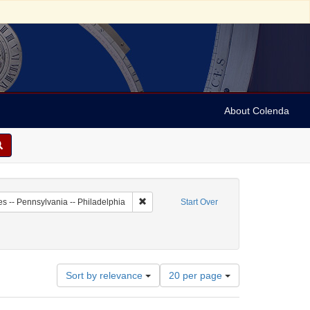
About Colenda
-01
Remove constraint Geographic Subject: Unit
es -- Pennsylvania -- Philadelphia
Start Over
riodicals
onstraint Date: 1753
Number
Sort by relevance
20 per page
of
results