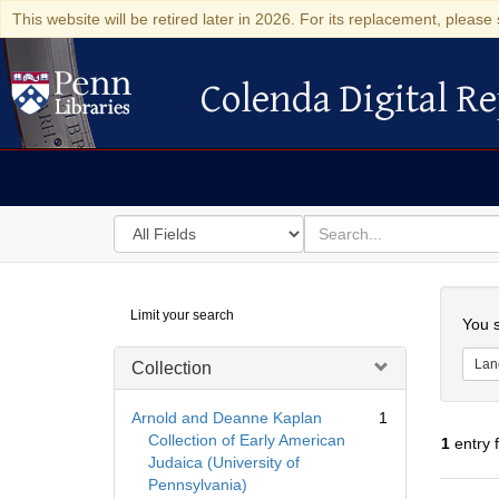
This website will be retired later in 2026. For its replacement, please 
Colenda Digital Re
Colenda Digital Repository
Search
for
search
in
for
Colenda
Searc
Limit your search
Digital
You s
Repository
Lan
Collection
Arnold and Deanne Kaplan
1
Collection of Early American
1
entry 
Judaica (University of
Pennsylvania)