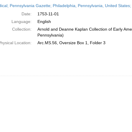
h
dical; Pennsylvania Gazette; Philadelphia, Pennsylvania, United State
ts
Date:
1753-11-01
Language:
English
Collection:
Arnold and Deanne Kaplan Collection of Early Amer
Pennsylvania)
hysical Location:
Arc.MS.56, Oversize Box 1, Folder 3