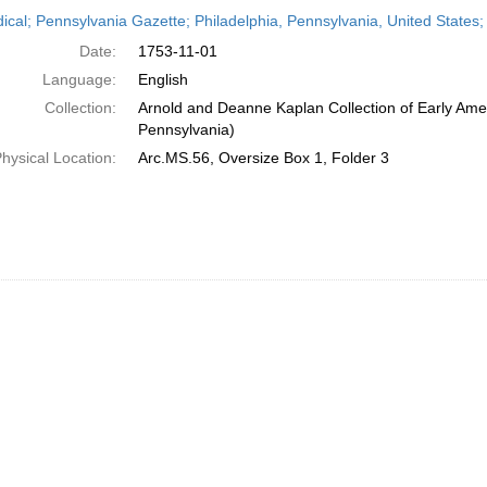
h
dical; Pennsylvania Gazette; Philadelphia, Pennsylvania, United State
ts
Date:
1753-11-01
Language:
English
Collection:
Arnold and Deanne Kaplan Collection of Early Amer
Pennsylvania)
hysical Location:
Arc.MS.56, Oversize Box 1, Folder 3