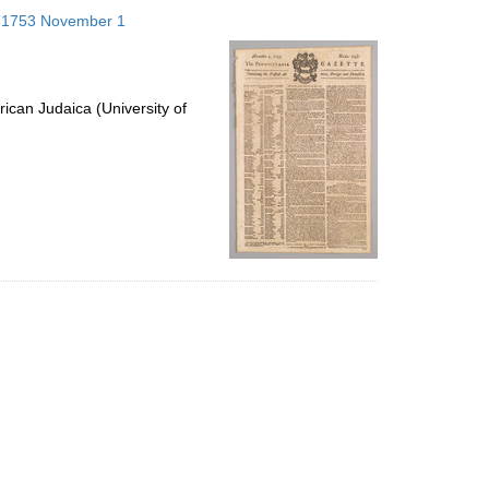
to
s; 1753 November 1
display
per
page
ican Judaica (University of