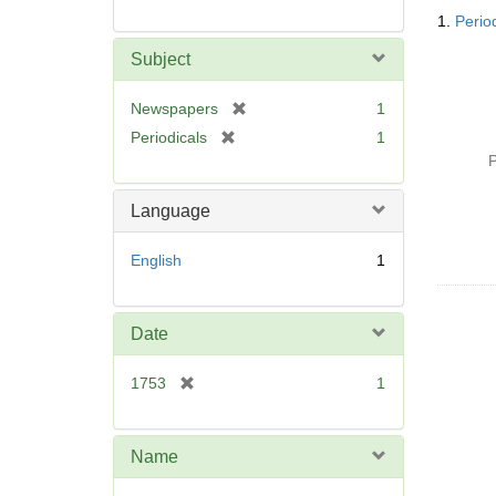
Searc
1.
Perio
Resul
Subject
[
Newspapers
1
r
[
Periodicals
1
e
r
P
m
e
o
m
Language
v
o
e
v
English
1
]
e
]
Date
[
1753
1
r
e
m
Name
o
v