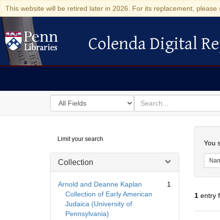
This website will be retired later in 2026. For its replacement, please 
Colenda Digital Re
Colenda Digital Repository
Search
for
search
in
for
Colenda
Searc
Limit your search
Digital
You s
Repository
Na
Collection
Arnold and Deanne Kaplan
1
Collection of Early American
1
entry 
Judaica (University of
Pennsylvania)