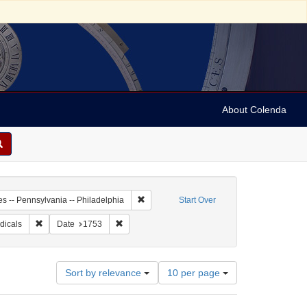
About Colenda
-01
Remove constraint Geographic Subject: Unit
es -- Pennsylvania -- Philadelphia
Start Over
 Subject: Newspapers
Remove constraint Subject: Periodicals
Remove constraint Date: 1753
dicals
Date
1753
Number
Sort by relevance
10 per page
of
results