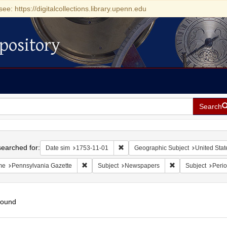
see: https://digitalcollections.library.upenn.edu
pository
Search
h
earched for:
Remove constraint Date sim: 1753-11
Date sim
1753-11-01
Geographic Subject
United Stat
Remove constraint Name: Pennsylvania Gazette
Remove constraint
me
Pennsylvania Gazette
Subject
Newspapers
Subject
Perio
found