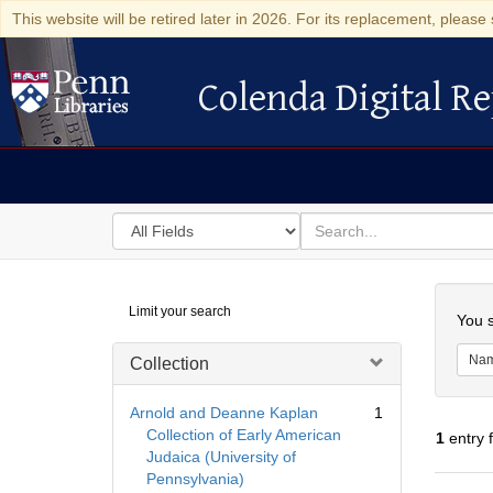
This website will be retired later in 2026. For its replacement, please 
Colenda Digital Re
Colenda Digital Repository
Search
for
search
in
for
Colenda
Searc
Limit your search
Digital
You s
Repository
Na
Collection
Arnold and Deanne Kaplan
1
Collection of Early American
1
entry 
Judaica (University of
Pennsylvania)