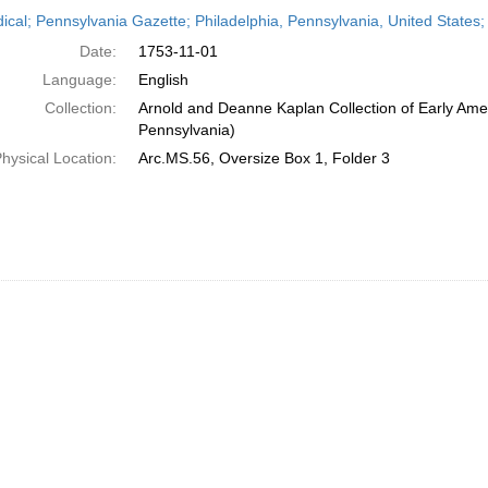
h
dical; Pennsylvania Gazette; Philadelphia, Pennsylvania, United State
ts
Date:
1753-11-01
Language:
English
Collection:
Arnold and Deanne Kaplan Collection of Early Amer
Pennsylvania)
hysical Location:
Arc.MS.56, Oversize Box 1, Folder 3