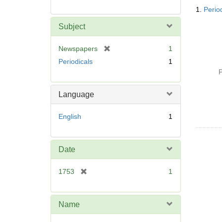
Searc
1.
Perio
Resul
Subject
[
Newspapers
1
r
Periodicals
1
e
P
m
o
Language
v
e
English
1
]
Date
[
1753
1
r
e
m
Name
o
v