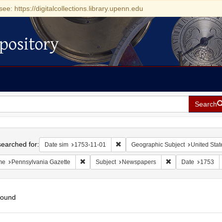
see: https://digitalcollections.library.upenn.edu
pository
Search
h
earched for:
Remove constraint Date sim: 1753-11
Date sim
1753-11-01
Geographic Subject
United Stat
Remove constraint Name: Pennsylvania Gazette
Remove constraint
me
Pennsylvania Gazette
Subject
Newspapers
Date
1753
found