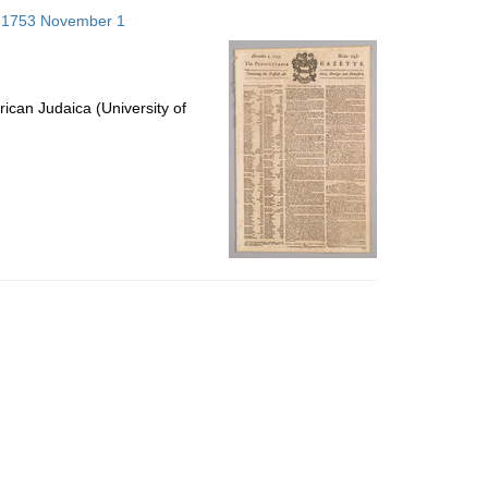
to
s; 1753 November 1
display
per
page
ican Judaica (University of