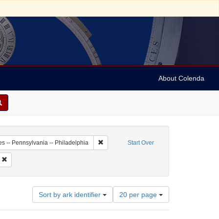
About Colenda
-01
Remove constraint Geographic Subject: Unit
es -- Pennsylvania -- Philadelphia
Start Over
 Subject: Newspapers
Remove constraint Date: 1753
Number
Sort by ark identifier
20 per page
of
results