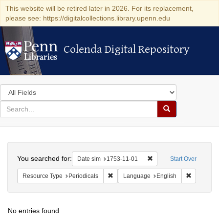
This website will be retired later in 2026. For its replacement,
please see: https://digitalcollections.library.upenn.edu
Colenda Digital Repository
Colenda Digital Repository
Search
in
for
search
Search
for
Colenda
Search
Digital
You searched for:
Remove constraint Date 
Date sim
1753-11-01
Start Over
Repository
Remove constraint Resource Type: Peri
Remove co
Resource Type
Periodicals
Language
English
No entries found