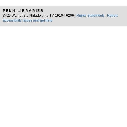
PENN LIBRARIES
3420 Walnut St., Philadelphia, PA 19104-6206 |
Rights Statements
|
Report
accessibility issues and get help