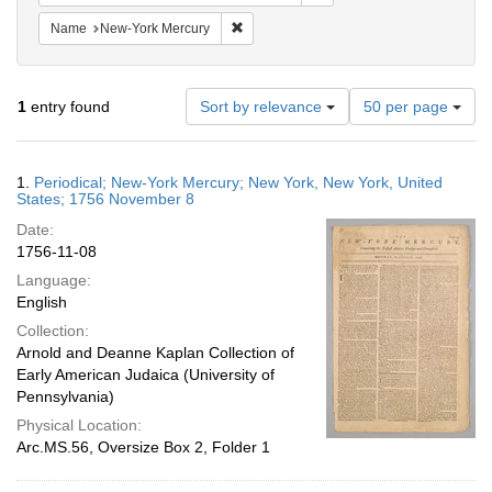
Remove constraint Name: New-York Merc
Name
New-York Mercury
Number
1
entry found
Sort by relevance
50 per page
of
results
to
Search
1.
Periodical; New-York Mercury; New York, New York, United
display
Results
States; 1756 November 8
per
Date:
page
1756-11-08
Language:
English
Collection:
Arnold and Deanne Kaplan Collection of
Early American Judaica (University of
Pennsylvania)
Physical Location:
Arc.MS.56, Oversize Box 2, Folder 1