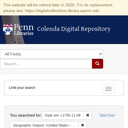
This website will be retired later in 2026. For its replacement,
please see: https://digitalcollections.library.upenn.edu
Colenda Digital Repository
Colenda Digital Repository
Search
in
for
search
Search
for
Colenda
Limit your search
Digital
Toggle fac
Repository
Search
You searched for:
Remove constraint Date 
Date sim
1756-11-08
Start Over
Remove constraint Geographi
Geographic Subject
United States -- New York