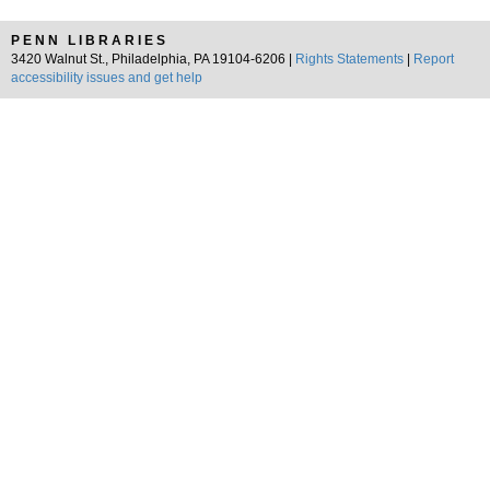
PENN LIBRARIES
3420 Walnut St., Philadelphia, PA 19104-6206 |
Rights Statements
|
Report
accessibility issues and get help