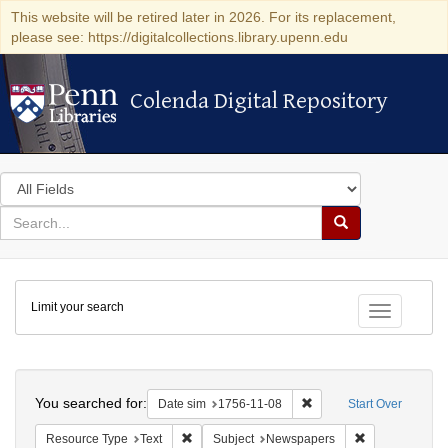
This website will be retired later in 2026. For its replacement,
please see: https://digitalcollections.library.upenn.edu
Colenda Digital Repository
Colenda Digital Repository
Search
in
for
search
Search
for
Colenda
Limit your search
Digital
Toggle fac
Repository
Search
You searched for:
Remove constraint Date 
Date sim
1756-11-08
Start Over
Remove constraint Resource Type: Text
Remove constr
Resource Type
Text
Subject
Newspapers