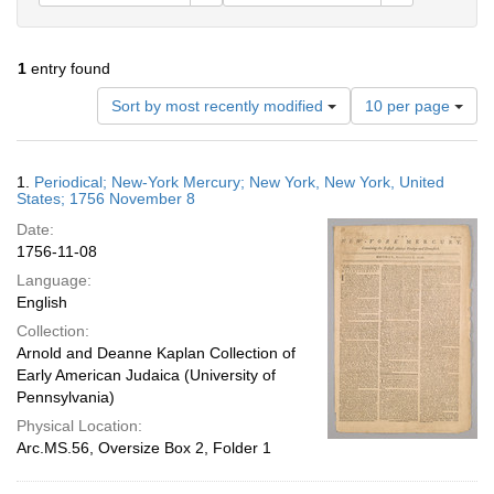
1
entry found
Number
Sort by most recently modified
10 per page
of
results
to
Search
1.
Periodical; New-York Mercury; New York, New York, United
display
Results
States; 1756 November 8
per
Date:
page
1756-11-08
Language:
English
Collection:
Arnold and Deanne Kaplan Collection of
Early American Judaica (University of
Pennsylvania)
Physical Location:
Arc.MS.56, Oversize Box 2, Folder 1