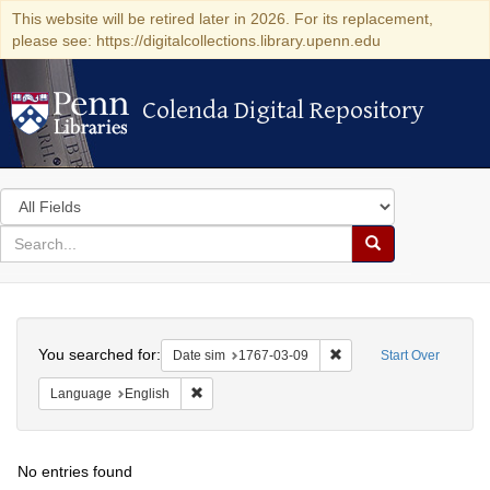
This website will be retired later in 2026. For its replacement,
please see: https://digitalcollections.library.upenn.edu
Colenda Digital Repository
Colenda Digital Repository
Search
in
for
search
Search
for
Colenda
Search
Digital
You searched for:
Remove constraint Date 
Date sim
1767-03-09
Start Over
Repository
Remove constraint Language: English
Language
English
No entries found