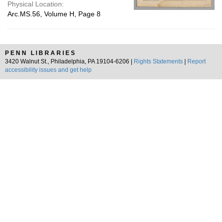
Physical Location:
Arc.MS.56, Volume H, Page 8
PENN LIBRARIES
3420 Walnut St., Philadelphia, PA 19104-6206 |
Rights Statements
|
Report
accessibility issues and get help