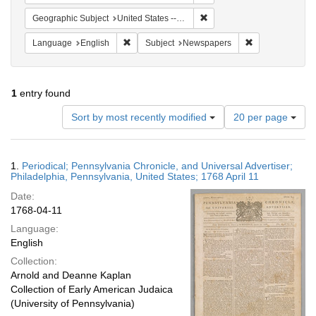
Remove constraint Geographi
Geographic Subject
United States -- Pennsylvania -- Philadelphia
Remove constraint Language: English
Remove constrai
Language
English
Subject
Newspapers
1
entry found
Number
Sort by most recently modified
20 per page
of
results
to
Search
1.
Periodical; Pennsylvania Chronicle, and Universal Advertiser;
display
Results
Philadelphia, Pennsylvania, United States; 1768 April 11
per
Date:
page
1768-04-11
Language:
English
Collection:
Arnold and Deanne Kaplan
Collection of Early American Judaica
(University of Pennsylvania)