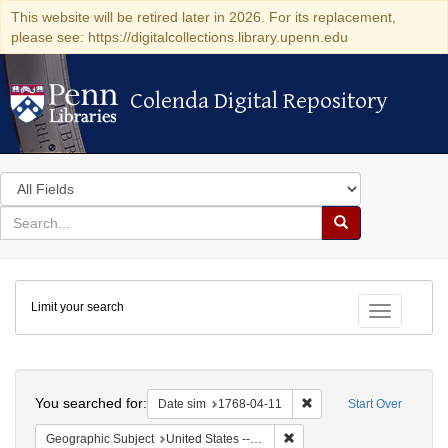
This website will be retired later in 2026. For its replacement,
please see: https://digitalcollections.library.upenn.edu
Colenda Digital Repository
Colenda Digital Repository
Search
in
for
search
Search
for
Colenda
Limit your search
Digital
Toggle fac
Repository
Search
You searched for:
Remove constraint Date 
Date sim
1768-04-11
Start Over
Remove constraint Geographi
Geographic Subject
United States -- Pennsylvania