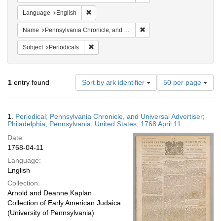
Remove constraint Language: English
Language
English
Remove constraint Name: Pe
Name
Pennsylvania Chronicle, and Universal Advertiser
Remove constraint Subject: Periodicals
Subject
Periodicals
Number
1
entry found
Sort by ark identifier
50 per page
of
results
to
Search
1.
Periodical; Pennsylvania Chronicle, and Universal Advertiser;
display
Results
Philadelphia, Pennsylvania, United States; 1768 April 11
per
Date:
page
1768-04-11
Language:
English
Collection:
Arnold and Deanne Kaplan
Collection of Early American Judaica
(University of Pennsylvania)