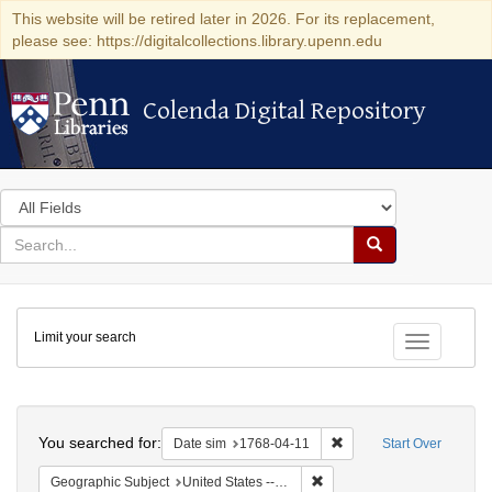
This website will be retired later in 2026. For its replacement,
please see: https://digitalcollections.library.upenn.edu
Colenda Digital Repository
Colenda Digital Repository
Search
in
for
search
Search
for
Colenda
Limit your search
Digital
Toggle fac
Repository
Search
You searched for:
Remove constraint Date 
Date sim
1768-04-11
Start Over
Remove constraint Geographi
Geographic Subject
United States -- Pennsylvania