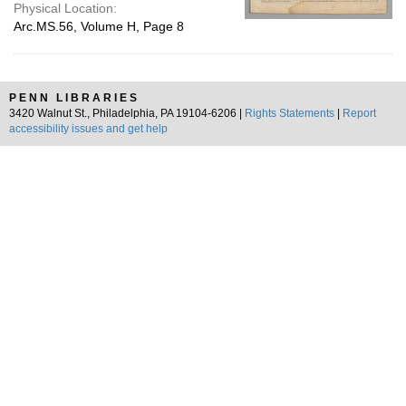
Physical Location:
Arc.MS.56, Volume H, Page 8
PENN LIBRARIES
3420 Walnut St., Philadelphia, PA 19104-6206 |
Rights Statements
|
Report
accessibility issues and get help