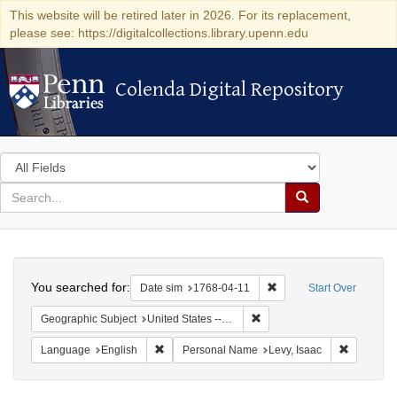
This website will be retired later in 2026. For its replacement,
please see: https://digitalcollections.library.upenn.edu
Colenda Digital Repository
Colenda Digital Repository
Search
in
for
search
Search
for
Colenda
Search
Digital
You searched for:
Remove constraint Date 
Date sim
1768-04-11
Start Over
Repository
Remove constraint Geographi
Geographic Subject
United States -- Pennsylvania
Remove constraint Language: English
Remove co
Language
English
Personal Name
Levy, Isaac