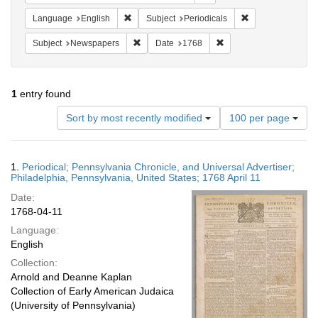
Remove constraint Language: English
Remove constraint
Language
English
Subject
Periodicals
Remove constraint Subject: Newspapers
Remove constraint Date
Subject
Newspapers
Date
1768
1
entry found
Number
Sort by most recently modified
100 per page
of
results
to
Search
1.
Periodical; Pennsylvania Chronicle, and Universal Advertiser;
display
Results
Philadelphia, Pennsylvania, United States; 1768 April 11
per
Date:
page
1768-04-11
Language:
English
Collection:
Arnold and Deanne Kaplan
Collection of Early American Judaica
(University of Pennsylvania)