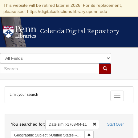
This website will be retired later in 2026. For its replacement,
please see: https://digitalcollections.library.upenn.edu
Colenda Digital Repository
Colenda Digital Repository
Search
in
for
search
Search
for
Colenda
Limit your search
Digital
Toggle fac
Repository
Search
You searched for:
Remove constraint Date 
Date sim
1768-04-11
Start Over
Remove constraint Geographi
Geographic Subject
United States -- Pennsylvania