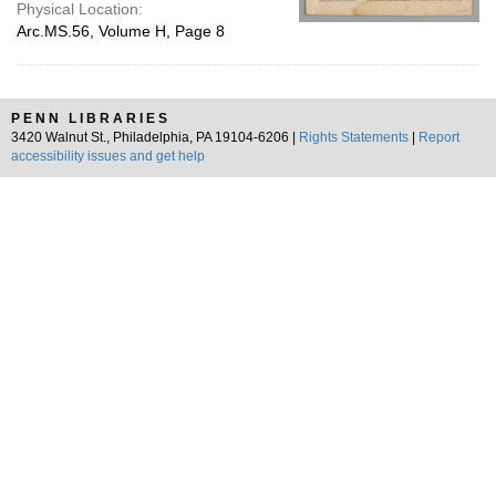
Physical Location:
Arc.MS.56, Volume H, Page 8
PENN LIBRARIES
3420 Walnut St., Philadelphia, PA 19104-6206 |
Rights Statements
|
Report
accessibility issues and get help