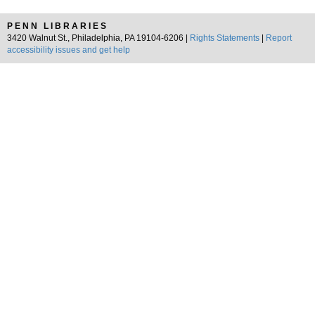
PENN LIBRARIES
3420 Walnut St., Philadelphia, PA 19104-6206 |
Rights Statements
|
Report
accessibility issues and get help