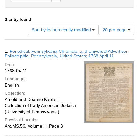
1
entry found
Number
Sort by least recently modified
20 per page
of
results
to
Search
1.
Periodical; Pennsylvania Chronicle, and Universal Advertiser;
display
Results
Philadelphia, Pennsylvania, United States; 1768 April 11
per
Date:
page
1768-04-11
Language:
English
Collection:
Arnold and Deanne Kaplan
Collection of Early American Judaica
(University of Pennsylvania)
Physical Location:
Arc.MS.56, Volume H, Page 8