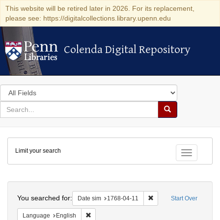
This website will be retired later in 2026. For its replacement,
please see: https://digitalcollections.library.upenn.edu
Colenda Digital Repository
Colenda Digital Repository
Search
in
for
search
Search
for
Colenda
Limit your search
Digital
Toggle fac
Repository
Search
You searched for:
Remove constraint Date 
Date sim
1768-04-11
Start Over
Remove constraint Language: English
Language
English