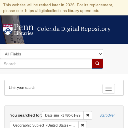
This website will be retired later in 2026. For its replacement,
please see: https://digitalcollections.library.upenn.edu
Colenda Digital Repository
Colenda Digital Repository
Search
in
for
search
Search
for
Colenda
Limit your search
Digital
Toggle fac
Repository
Search
You searched for:
Remove constraint Date 
Date sim
1780-01-29
Start Over
Remove constraint Geographi
Geographic Subject
United States -- Pennsylvania -- Philadelphia