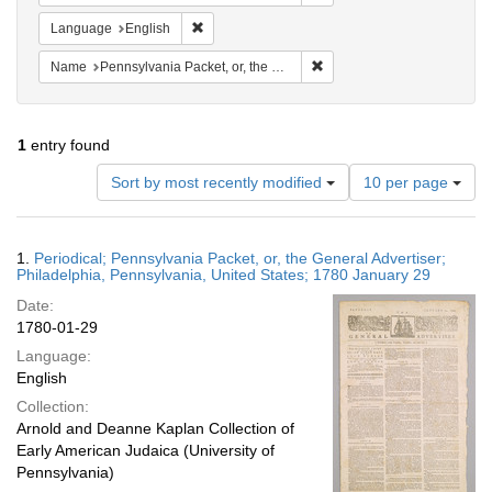
Remove constraint Language: English
Language
English
Remove constraint Name: Pen
Name
Pennsylvania Packet, or, the General Advertiser
1
entry found
Number
Sort by most recently modified
10 per page
of
results
to
Search
1.
Periodical; Pennsylvania Packet, or, the General Advertiser;
display
Results
Philadelphia, Pennsylvania, United States; 1780 January 29
per
Date:
page
1780-01-29
Language:
English
Collection:
Arnold and Deanne Kaplan Collection of
Early American Judaica (University of
Pennsylvania)