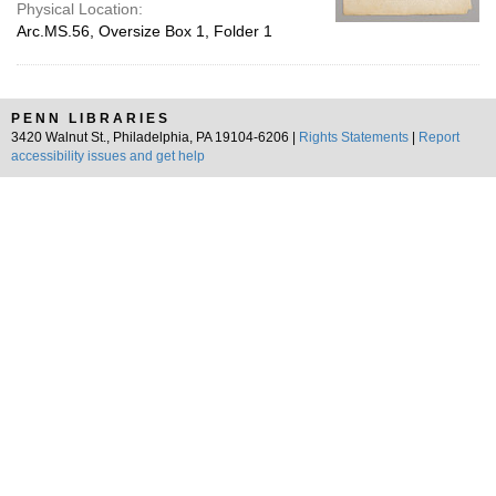
Physical Location:
Arc.MS.56, Oversize Box 1, Folder 1
PENN LIBRARIES
3420 Walnut St., Philadelphia, PA 19104-6206 |
Rights Statements
|
Report
accessibility issues and get help