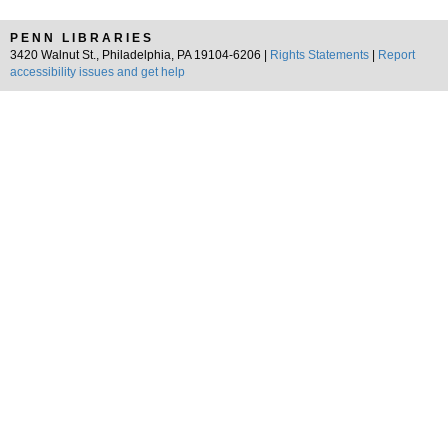
PENN LIBRARIES
3420 Walnut St., Philadelphia, PA 19104-6206 |
Rights Statements
|
Report
accessibility issues and get help