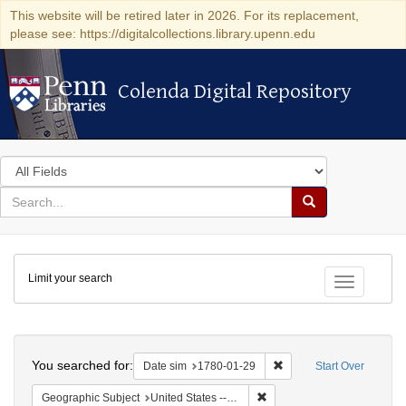
This website will be retired later in 2026. For its replacement,
please see: https://digitalcollections.library.upenn.edu
Colenda Digital Repository
Colenda Digital Repository
Search
in
for
search
Search
for
Colenda
Limit your search
Digital
Toggle fac
Repository
Search
You searched for:
Remove constraint Date 
Date sim
1780-01-29
Start Over
Remove constraint Geographi
Geographic Subject
United States -- Pennsylvania -- Philadelphia