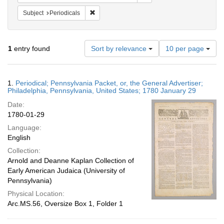
Remove constraint Subject: Periodicals
Subject
Periodicals
Number
1
entry found
Sort by relevance
10 per page
of
results
to
Search
1.
Periodical; Pennsylvania Packet, or, the General Advertiser;
display
Results
Philadelphia, Pennsylvania, United States; 1780 January 29
per
Date:
page
1780-01-29
Language:
English
Collection:
Arnold and Deanne Kaplan Collection of
Early American Judaica (University of
Pennsylvania)
Physical Location:
Arc.MS.56, Oversize Box 1, Folder 1