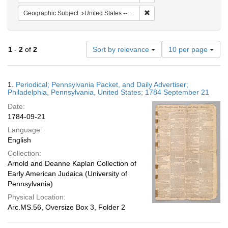
Remove constraint Geographi
Geographic Subject
United States -- Pennsylvania -- Philadelphia
Number
1
-
2
of
2
Sort by relevance
10 per page
of
results
to
Search
1.
Periodical; Pennsylvania Packet, and Daily Advertiser;
display
Results
Philadelphia, Pennsylvania, United States; 1784 September 21
per
Date:
page
1784-09-21
Language:
English
Collection:
Arnold and Deanne Kaplan Collection of
Early American Judaica (University of
Pennsylvania)
Physical Location:
Arc.MS.56, Oversize Box 3, Folder 2