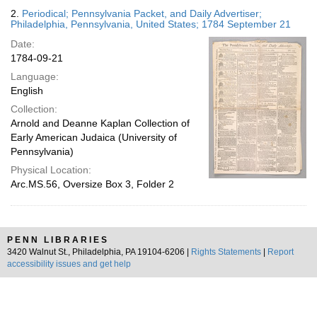
2.
Periodical; Pennsylvania Packet, and Daily Advertiser;
Philadelphia, Pennsylvania, United States; 1784 September 21
Date:
1784-09-21
Language:
English
Collection:
Arnold and Deanne Kaplan Collection of
Early American Judaica (University of
Pennsylvania)
Physical Location:
Arc.MS.56, Oversize Box 3, Folder 2
PENN LIBRARIES
3420 Walnut St., Philadelphia, PA 19104-6206 |
Rights Statements
|
Report
accessibility issues and get help