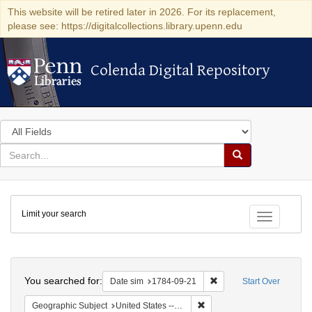
This website will be retired later in 2026. For its replacement,
please see: https://digitalcollections.library.upenn.edu
Colenda Digital Repository
Colenda Digital Repository
Search
in
for
search
Search
for
Colenda
Limit your search
Digital
Toggle fac
Repository
Search
You searched for:
Remove constraint Date 
Date sim
1784-09-21
Start Over
Remove constraint Geographi
Geographic Subject
United States -- Pennsylvania