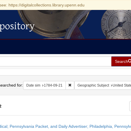
see: https://digitalcollections.library.upenn.edu
pository
Search
h
earched for:
Remove constraint Date sim: 1784-0
Date sim
1784-09-21
Geographic Subject
United Stat
2
h
dical; Pennsylvania Packet, and Daily Advertiser; Philadelphia, Pennsy
ts