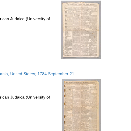
per
page
ican Judaica (University of
lvania, United States; 1784 September 21
ican Judaica (University of