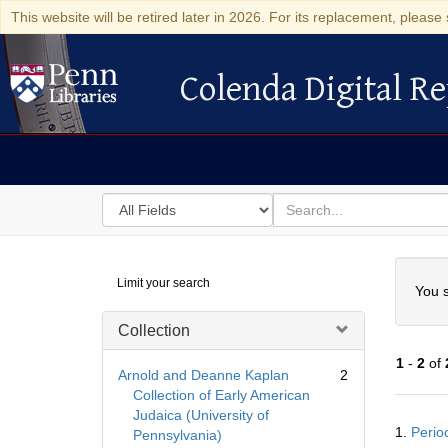
This website will be retired later in 2026. For its replacement, please 
Colenda Digital Re
Colenda Digital Repository
Search
for
search
in
for
Colenda
Searc
Limit your search
Digital
You s
Repository
Collection
1
-
2
of
Arnold and Deanne Kaplan
2
Collection of Early American
Judaica (University of
Searc
1.
Perio
Pennsylvania)
Resul