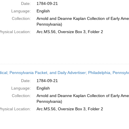
Date:
1784-09-21
Language:
English
Collection:
Arnold and Deanne Kaplan Collection of Early Amer
Pennsylvania)
hysical Location:
Arc.MS.56, Oversize Box 3, Folder 2
dical; Pennsylvania Packet, and Daily Advertiser; Philadelphia, Pennsy
Date:
1784-09-21
Language:
English
Collection:
Arnold and Deanne Kaplan Collection of Early Amer
Pennsylvania)
hysical Location:
Arc.MS.56, Oversize Box 3, Folder 2