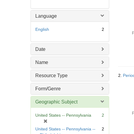
Language
English
2
P
Date
Name
Resource Type
2.
Perio
Form/Genre
Geographic Subject
P
United States -- Pennsylvania
2
[
r
United States -- Pennsylvania --
2
e