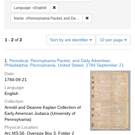
Remove constraint Language: English
Language
English
Remove constraint Name: Pe
Name
Pennsylvania Packet, and Daily Advertiser
Number
1
-
2
of
2
Sort by ark identifier
10 per page
of
results
to
Search
1.
Periodical; Pennsylvania Packet, and Daily Advertiser;
display
Results
Philadelphia, Pennsylvania, United States; 1784 September 21
per
Date:
page
1784-09-21
Language:
English
Collection:
Arnold and Deanne Kaplan Collection of
Early American Judaica (University of
Pennsylvania)
Physical Location:
Arc.MS.56, Oversize Box 3, Folder 2