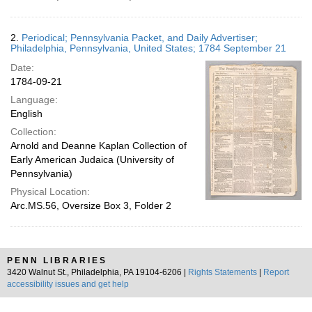
2.
Periodical; Pennsylvania Packet, and Daily Advertiser;
Philadelphia, Pennsylvania, United States; 1784 September 21
Date:
1784-09-21
Language:
English
Collection:
Arnold and Deanne Kaplan Collection of
Early American Judaica (University of
Pennsylvania)
Physical Location:
Arc.MS.56, Oversize Box 3, Folder 2
PENN LIBRARIES
3420 Walnut St., Philadelphia, PA 19104-6206 |
Rights Statements
|
Report
accessibility issues and get help