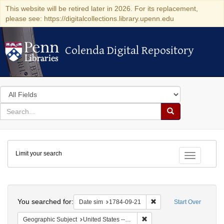
This website will be retired later in 2026. For its replacement,
please see: https://digitalcollections.library.upenn.edu
Colenda Digital Repository
Colenda Digital Repository
Search
in
for
search
Search
for
Colenda
Limit your search
Digital
Toggle fac
Repository
Search
You searched for:
Remove constraint Date 
Date sim
1784-09-21
Start Over
Remove constraint Geographi
Geographic Subject
United States -- Pennsylvania -- Philadelphia