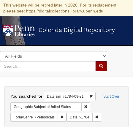
This website will be retired later in 2026. For its replacement,
please see: https://digitalcollections.library.upenn.edu
Colenda Digital Repository
Colenda Digital Repository
Search
in
for
search
Search
for
Colenda
Search
Digital
You searched for:
Remove constraint Date 
Date sim
1784-09-21
Start Over
Repository
Remove constraint Geographi
Geographic Subject
United States -- Pennsylvania -- Philadelphia
Remove constraint Form/Genre: Periodical
Remove constraint D
Form/Genre
Periodicals
Date
1784