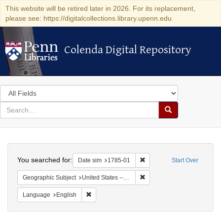
This website will be retired later in 2026. For its replacement,
please see: https://digitalcollections.library.upenn.edu
Colenda Digital Repository
Colenda Digital Repository
Search
in
for
search
Search
for
Colenda
Search
Digital
You searched for:
Remove constraint Date sim
Date sim
1785-01
Start Over
Repository
Remove constraint Geographi
Geographic Subject
United States -- Massachusetts -- Boston
Remove constraint Language: English
Language
English