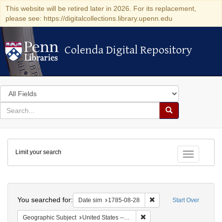
This website will be retired later in 2026. For its replacement,
please see: https://digitalcollections.library.upenn.edu
Colenda Digital Repository
Colenda Digital Repository
Search
in
for
search
Search
for
Colenda
Limit your search
Digital
Toggle fac
Repository
Search
You searched for:
Remove constraint Date 
Date sim
1785-08-28
Start Over
Remove constraint Geographi
Geographic Subject
United States -- Pennsylvania