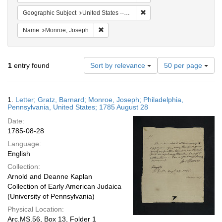
Remove constraint Geographi
Geographic Subject
United States -- Pennsylvania -- Philadelphia
Remove constraint Name: Monroe, Joseph
Name
Monroe, Joseph
Number
1
entry found
Sort by relevance
50 per page
of
results
to
Search
1.
Letter; Gratz, Barnard; Monroe, Joseph; Philadelphia,
display
Results
Pennsylvania, United States; 1785 August 28
per
Date:
page
1785-08-28
Language:
English
Collection:
Arnold and Deanne Kaplan
Collection of Early American Judaica
(University of Pennsylvania)
Physical Location:
Arc.MS.56, Box 13, Folder 1