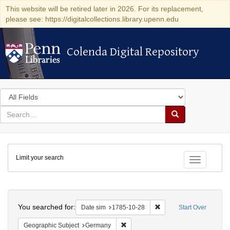
This website will be retired later in 2026. For its replacement,
please see: https://digitalcollections.library.upenn.edu
Colenda Digital Repository
Colenda Digital Repository
Search
in
for
search
Search
for
Colenda
Limit your search
Digital
Toggle fac
Repository
Search
You searched for:
Remove constraint Date 
Date sim
1785-10-28
Start Over
Remove constraint Geographic Subj
Geographic Subject
Germany