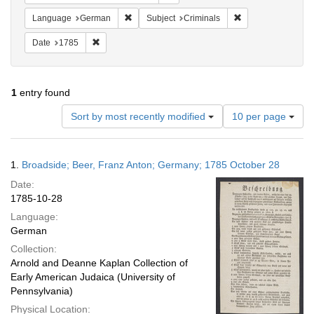
Remove constraint Language: German
Remove constraint 
Language
German
Subject
Criminals
Remove constraint Date: 1785
Date
1785
1
entry found
Number
Sort by most recently modified
10 per page
of
results
to
Search
1.
Broadside; Beer, Franz Anton; Germany; 1785 October 28
display
Results
per
Date:
page
1785-10-28
Language:
German
Collection:
Arnold and Deanne Kaplan Collection of
Early American Judaica (University of
Pennsylvania)
Physical Location: