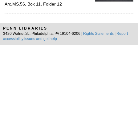
Arc.MS.56, Box 11, Folder 12
PENN LIBRARIES
3420 Walnut St., Philadelphia, PA 19104-6206 |
Rights Statements
|
Report
accessibility issues and get help