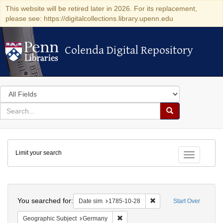
This website will be retired later in 2026. For its replacement,
please see: https://digitalcollections.library.upenn.edu
Colenda Digital Repository
Colenda Digital Repository
Search
in
for
search
Search
for
Colenda
Limit your search
Digital
Toggle fac
Repository
Search
You searched for:
Remove constraint Date 
Date sim
1785-10-28
Start Over
Remove constraint Geographic Subj
Geographic Subject
Germany