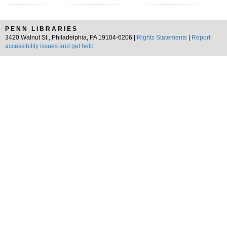
PENN LIBRARIES
3420 Walnut St., Philadelphia, PA 19104-6206 |
Rights Statements
|
Report
accessibility issues and get help