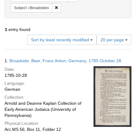
Remove constraint Subject: Broadsides
Subject
Broadsides
1
entry found
Number
Sort by least recently modified
20 per page
of
results
to
Search
1.
Broadside; Beer, Franz Anton; Germany; 1785 October 28
display
Results
per
Date:
page
1785-10-28
Language:
German
Collection:
Arnold and Deanne Kaplan Collection of
Early American Judaica (University of
Pennsylvania)
Physical Location:
Arc.MS.56, Box 11, Folder 12