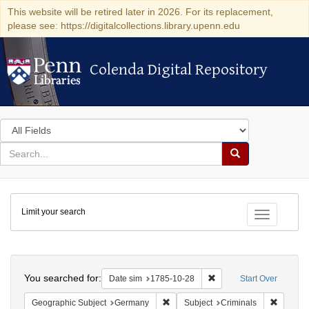
This website will be retired later in 2026. For its replacement,
please see: https://digitalcollections.library.upenn.edu
Colenda Digital Repository
Colenda Digital Repository
Search
in
for
search
Search
for
Colenda
Limit your search
Digital
Toggle fac
Repository
Search
You searched for:
Remove constraint Date 
Date sim
1785-10-28
Start Over
Remove constraint Geographic Subj
Remove c
Geographic Subject
Germany
Subject
Criminals