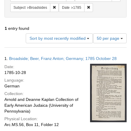
Remove constraint Subject: Broadsides
Remove constraint Date:
Subject
Broadsides
Date
1785
1
entry found
Number
Sort by most recently modified
50 per page
of
results
to
Search
1.
Broadside; Beer, Franz Anton; Germany; 1785 October 28
display
Results
per
Date:
page
1785-10-28
Language:
German
Collection:
Arnold and Deanne Kaplan Collection of
Early American Judaica (University of
Pennsylvania)
Physical Location:
Arc.MS.56, Box 11, Folder 12