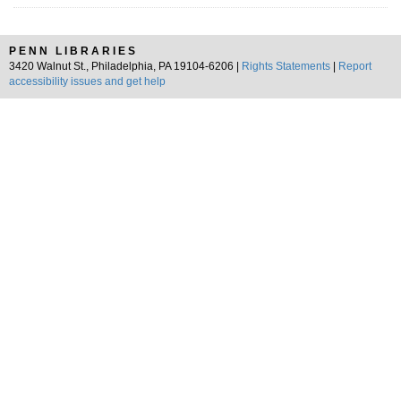
PENN LIBRARIES
3420 Walnut St., Philadelphia, PA 19104-6206 |
Rights Statements
|
Report
accessibility issues and get help