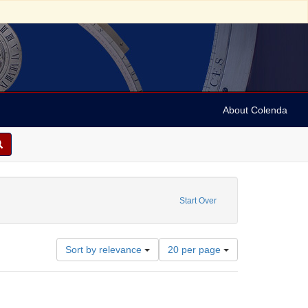
About Colenda
0-28
 constraint Language: German
Start Over
Number
Sort by relevance
20 per page
of
results
to
display