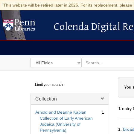
This website will be retired later in 2026. For its replacement, please 
Colenda Digital Re
Colenda Digital Repository
Search
for
search
in
for
Colenda
Searc
Limit your search
Digital
You s
Repository
Collection
1
entry 
Arnold and Deanne Kaplan
1
Collection of Early American
Judaica (University of
Searc
1.
Broad
Pennsylvania)
Resul