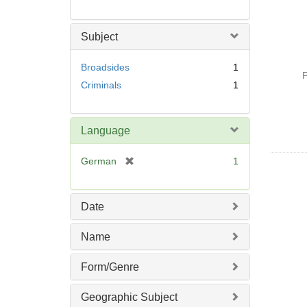
Subject
Broadsides
1
P
Criminals
1
Language
[
German
1
r
e
m
Date
o
v
Name
e
]
Form/Genre
Geographic Subject