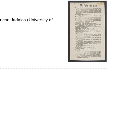
per
page
ican Judaica (University of