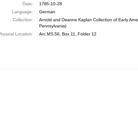
Date:
1785-10-28
Language:
German
Collection:
Arnold and Deanne Kaplan Collection of Early Amer
Pennsylvania)
hysical Location:
Arc.MS.56, Box 11, Folder 12