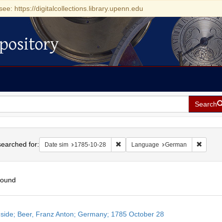
see: https://digitalcollections.library.upenn.edu
pository
Search
h
earched for:
Remove constraint Date sim: 1785-1
Remove
Date sim
1785-10-28
Language
German
found
h
side; Beer, Franz Anton; Germany; 1785 October 28
ts