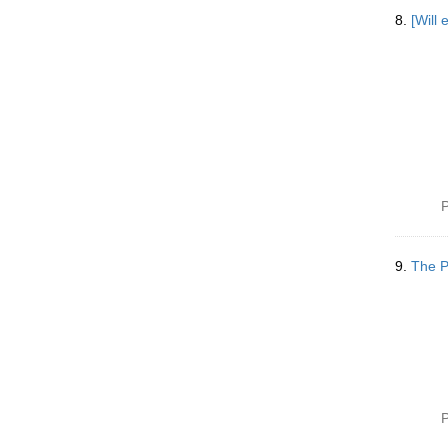
8.
[Will 
P
9.
The P
P