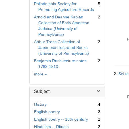
Philadelphia Society for
5
Promoting Agriculture Records
Arnold and Deanne Kaplan
2
Collection of Early American
Judaica (University of
Pennsylvania)
P
Arthur Tress Collection of
2
Japanese Illustrated Books
(University of Pennsylvania)
Benjamin Rush lecture notes,
2
1783-1810
Collection
2.
Sei te
more
»
Subject
P
History
4
English poetry
2
English poetry -- 18th century
2
Hinduism -- Rituals
2