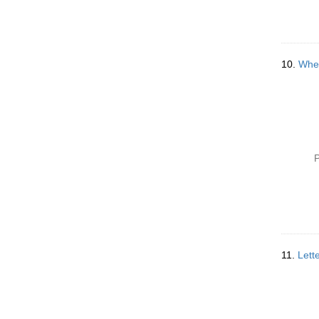
10.
When
P
11.
Lett