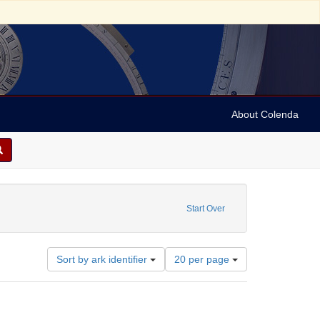
About Colenda
Start Over
Number
Sort by ark identifier
20 per page
of
results
to
display