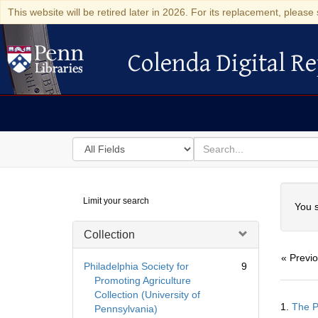
This website will be retired later in 2026. For its replacement, please 
Colenda Digital Re
Colenda Digital Repository
Search
for
search
in
for
Colenda
Searc
Limit your search
Digital
You s
Repository
Collection
« Previ
Philadelphia Society for
9
Promoting Agriculture
Collection (University of
Searc
1.
The P
Pennsylvania)
Resul