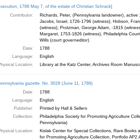
execution, 1788 May 7, of the estate of Christian Schrack]
Contributor:
Richards, Peter, (Pennsylvania landowner), active 
Jacobs, Israel, 1726-1796 (witness); Hobson, Fra
(witness); Protzman, George Adam, -1815 (witness)
Margaret, 1753-1826 (witness); Philadelphia County
Wills (court governeditor)
Date:
1788
Language:
English
hysical Location:
Library at the Katz Center, Archives Room Manuscr
ennsylvania gazette. No. 3028 (June 11, 1788)
Date:
1788
Language:
English
Publisher:
Printed by Hall & Sellers
Collection:
Philadelphia Society for Promoting Agriculture Colle
Pennsylvania)
hysical Location:
Kislak Center for Special Collections, Rare Books 
for Promoting Agriculture Collection, Portfolio AP2.