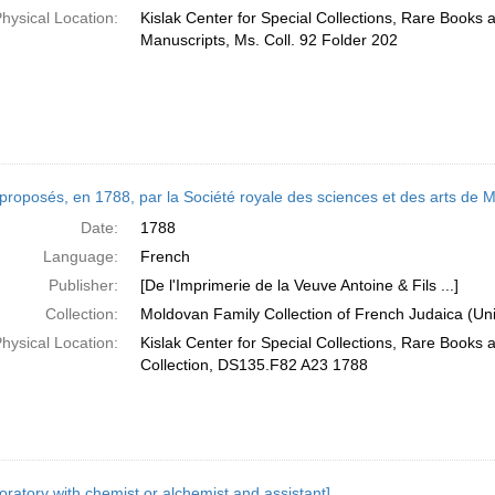
hysical Location:
Kislak Center for Special Collections, Rare Books 
Manuscripts, Ms. Coll. 92 Folder 202
 proposés, en 1788, par la Société royale des sciences et des arts de
Date:
1788
Language:
French
Publisher:
[De l'Imprimerie de la Veuve Antoine & Fils ...]
Collection:
Moldovan Family Collection of French Judaica (Uni
hysical Location:
Kislak Center for Special Collections, Rare Books
Collection, DS135.F82 A23 1788
oratory with chemist or alchemist and assistant]