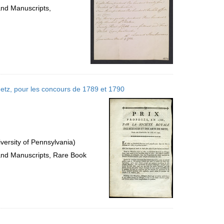
and Manuscripts,
 Metz, pour les concours de 1789 et 1790
versity of Pennsylvania)
 and Manuscripts, Rare Book