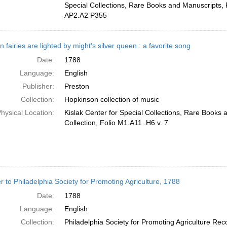
Special Collections, Rare Books and Manuscripts, 
AP2.A2 P355
 fairies are lighted by might's silver queen : a favorite song
Date:
1788
Language:
English
Publisher:
Preston
Collection:
Hopkinson collection of music
hysical Location:
Kislak Center for Special Collections, Rare Books
Collection, Folio M1.A11 .H6 v. 7
er to Philadelphia Society for Promoting Agriculture, 1788
Date:
1788
Language:
English
Collection:
Philadelphia Society for Promoting Agriculture Rec