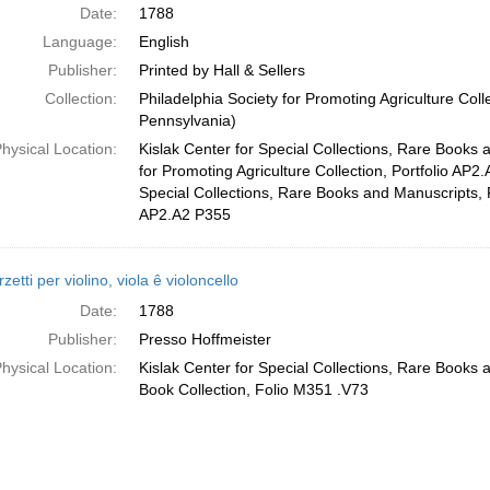
Date:
1788
Language:
English
Publisher:
Printed by Hall & Sellers
Collection:
Philadelphia Society for Promoting Agriculture Colle
Pennsylvania)
hysical Location:
Kislak Center for Special Collections, Rare Books 
for Promoting Agriculture Collection, Portfolio AP2.
Special Collections, Rare Books and Manuscripts, 
AP2.A2 P355
rzetti per violino, viola ê violoncello
Date:
1788
Publisher:
Presso Hoffmeister
hysical Location:
Kislak Center for Special Collections, Rare Books
Book Collection, Folio M351 .V73