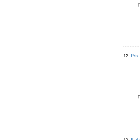
P
12.
Prix
P
13.
[Lab