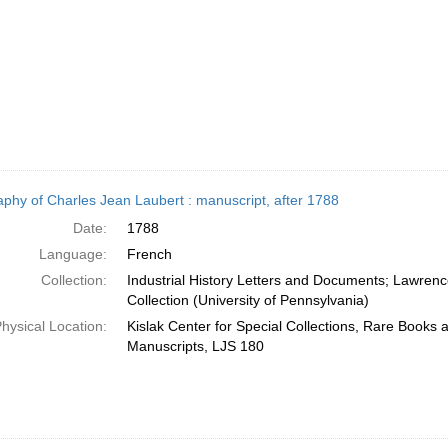
aphy of Charles Jean Laubert : manuscript, after 1788
Date:
1788
Language:
French
Collection:
Industrial History Letters and Documents; Lawren
Collection (University of Pennsylvania)
hysical Location:
Kislak Center for Special Collections, Rare Books 
Manuscripts, LJS 180