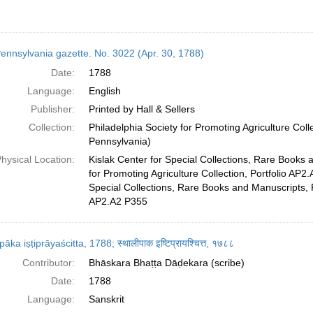
ennsylvania gazette. No. 3022 (Apr. 30, 1788)
Date:
1788
Language:
English
Publisher:
Printed by Hall & Sellers
Collection:
Philadelphia Society for Promoting Agriculture Colle
Pennsylvania)
hysical Location:
Kislak Center for Special Collections, Rare Books 
for Promoting Agriculture Collection, Portfolio AP2.
Special Collections, Rare Books and Manuscripts, 
AP2.A2 P355
̄pāka iṣṭiprāyaścitta, 1788; स्थालीपाक इष्टिप्रायश्चित्त, १७८८
Contributor:
Bhāskara Bhaṭṭa Dāḍekara (scribe)
Date:
1788
Language:
Sanskrit