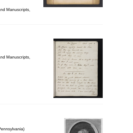
and Manuscripts,
and Manuscripts,
Pennsylvania)