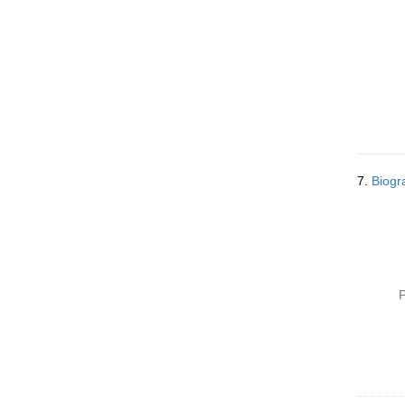
7.
Biogr
P