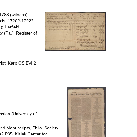
1788 (witness);
ncis, 1720?-1792?
; Hatfield,
 (Pa.). Register of
ipt, Karp OS BVI.2
ction (University of
and Manuscripts, Phila. Society
A2 P35; Kislak Center for