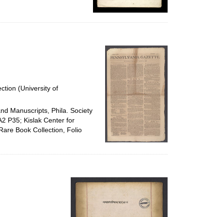
ction (University of
and Manuscripts, Phila. Society
A2 P35; Kislak Center for
Rare Book Collection, Folio