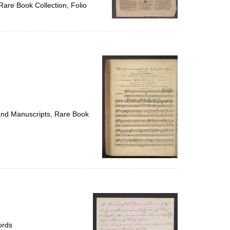
Rare Book Collection, Folio
 and Manuscripts, Rare Book
ords