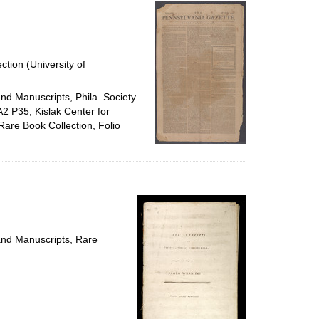
per
page
ction (University of
and Manuscripts, Phila. Society
A2 P35; Kislak Center for
Rare Book Collection, Folio
 and Manuscripts, Rare