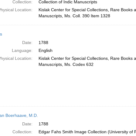
Collection:
Collection of Indic Manuscripts
hysical Location:
Kislak Center for Special Collections, Rare Books 
Manuscripts, Ms. Coll. 390 Item 1328
s
Date:
1788
Language:
English
hysical Location:
Kislak Center for Special Collections, Rare Books 
Manuscripts, Ms. Codex 632
n Boerhaave, M.D.
Date:
1788
Collection:
Edgar Fahs Smith Image Collection (University of 