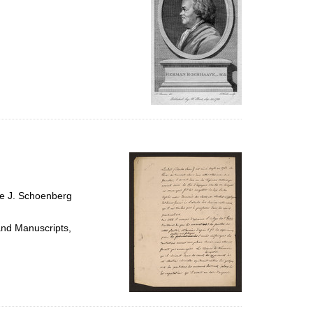
ce J. Schoenberg
and Manuscripts,