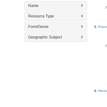
Name
P
Resource Type
Form/Genre
5.
Poem
Geographic Subject
P
6.
Herma