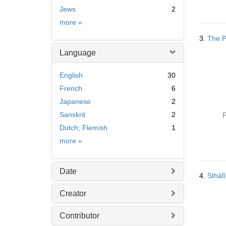
Jews
2
Subject
more
»
3.
The P
Language
English
30
French
6
Japanese
2
Sanskrit
2
P
Dutch; Flemish
1
Language
more
»
Date
4.
Sthāli
Creator
Contributor