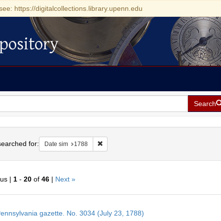
see: https://digitalcollections.library.upenn.edu
pository
Search
h
earched for:
Remove constraint Date sim: 1788
Date sim
1788
ous |
1
-
20
of
46
|
Next »
h
ennsylvania gazette. No. 3034 (July 23, 1788)
ts