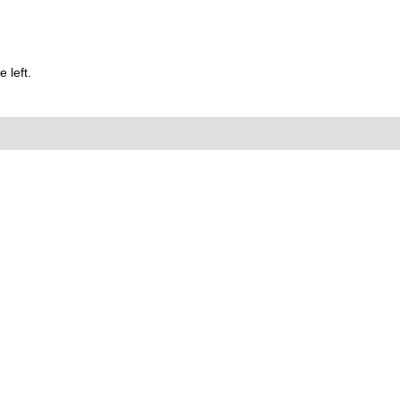
 left.