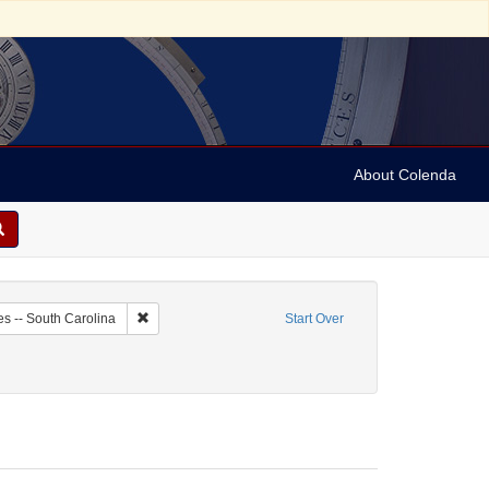
About Colenda
4-01
Remove constraint Geographic Subject: United States -- 
es -- South Carolina
Start Over
rdecai