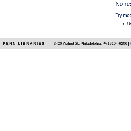
Searc
No re
Resul
Try mod
Us
PENN LIBRARIES
3420 Walnut St., Philadelphia, PA 19104-6206 |