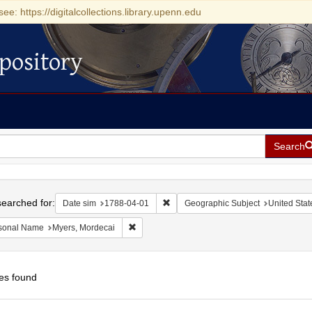
see: https://digitalcollections.library.upenn.edu
pository
Search
h
earched for:
Remove constraint Date sim: 1788-0
Date sim
1788-04-01
Geographic Subject
United Stat
Remove constraint Personal Name: Myers, Mo
sonal Name
Myers, Mordecai
es found