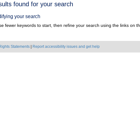
h
sults found for your search
ts
ifying your search
e fewer keywords to start, then refine your search using the links on the
Rights Statements
|
Report accessibility issues and get help