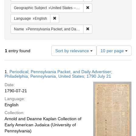
Remove constraint Geographi
Geographic Subject
United States -- Pennsylvania -- Philadelphia
Remove constraint Language: English
Language
English
Remove constraint Name: Pe
Name
Pennsylvania Packet, and Daily Advertiser
Number
1
entry found
Sort by relevance
10 per page
of
results
to
Search
1.
Periodical; Pennsylvania Packet, and Daily Advertiser;
display
Results
Philadelphia, Pennsylvania, United States; 1790 July 21
per
Date:
page
1790-07-21
Language:
English
Collection:
Arnold and Deanne Kaplan Collection of
Early American Judaica (University of
Pennsylvania)