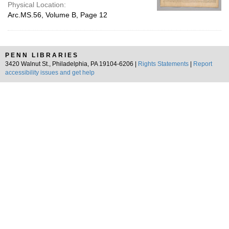
Physical Location:
Arc.MS.56, Volume B, Page 12
PENN LIBRARIES
3420 Walnut St., Philadelphia, PA 19104-6206 |
Rights Statements
|
Report
accessibility issues and get help