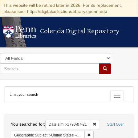
This website will be retired later in 2026. For its replacement,
please see: https://digitalcollections.library.upenn.edu
Colenda Digital Repository
Colenda Digital Repository
Search
in
for
search
Search
for
Colenda
Limit your search
Digital
Toggle fac
Repository
Search
You searched for:
Remove constraint Date 
Date sim
1790-07-21
Start Over
Remove constraint Geographi
Geographic Subject
United States -- Pennsylvania