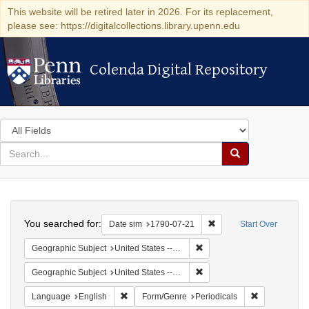
This website will be retired later in 2026. For its replacement,
please see: https://digitalcollections.library.upenn.edu
Colenda Digital Repository
Colenda Digital Repository
Search
in
for
search
Search
for
Colenda
Search
Digital
You searched for:
Remove constraint Date 
Date sim
1790-07-21
Start Over
Repository
Remove constraint Geographi
Geographic Subject
United States -- Pennsylvania
Remove constraint Geographi
Geographic Subject
United States -- Pennsylvania -- Philadelphia
Remove constraint Language: English
Remove const
Language
English
Form/Genre
Periodicals