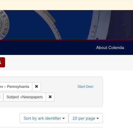
About Colenda
7-21
Remove constraint Geographic Subject: United States -- P
es -- Pennsylvania
Start Over
Remove constraint Name: Pennsylvania Packet, and Daily Advertiser
Remove constraint Subject: Newspapers
Subject
Newspapers
Number
Sort by ark identifier
10 per page
of
results