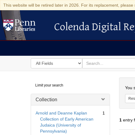
This website will be retired later in 2026. For its replacement, please 
Colenda Digital Re
Colenda Digital Repository
Search
for
search
in
for
Colenda
Searc
Limit your search
Digital
You s
Repository
Res
Collection
Arnold and Deanne Kaplan
1
Collection of Early American
1
entry 
Judaica (University of
Pennsylvania)