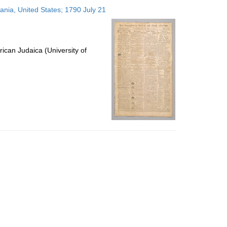
to
vania, United States; 1790 July 21
display
per
page
ican Judaica (University of