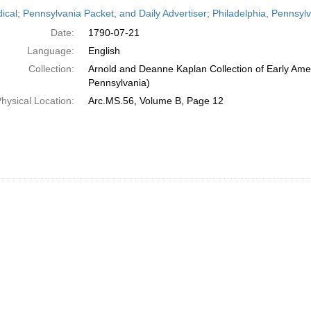
h
dical; Pennsylvania Packet, and Daily Advertiser; Philadelphia, Pennsyl
ts
Date:
1790-07-21
Language:
English
Collection:
Arnold and Deanne Kaplan Collection of Early Amer
Pennsylvania)
hysical Location:
Arc.MS.56, Volume B, Page 12