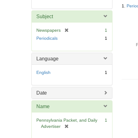
Searc
1.
Perio
Resul
Subject
[
Newspapers
1
r
Periodicals
1
e
P
m
o
Language
v
e
English
1
]
Date
Name
Pennsylvania Packet, and Daily
1
[
Advertiser
r