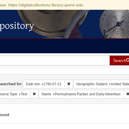
see: https://digitalcollections.library.upenn.edu
pository
Search
h
earched for:
Remove constraint Date sim: 1790-0
Date sim
1790-07-21
Geographic Subject
United Stat
Remove constraint Resource Type: Text
ource Type
Text
Name
Pennsylvania Packet, and Daily Advertiser
found